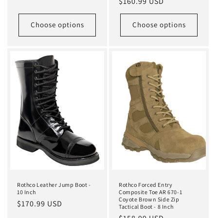
Regular
$160.99 USD
price
price
Choose options
Choose options
Rothco Leather Jump Boot -
Rothco Forced Entry
10 Inch
Composite Toe AR 670-1
Coyote Brown Side Zip
Regular
$170.99 USD
Tactical Boot - 8 Inch
price