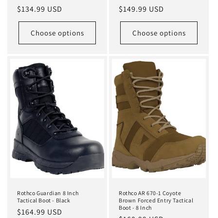
Regular
$134.99 USD
Regular
$149.99 USD
price
price
Choose options
Choose options
Rothco Guardian 8 Inch
Rothco AR 670-1 Coyote
Tactical Boot - Black
Brown Forced Entry Tactical
Boot - 8 Inch
Regular
$164.99 USD