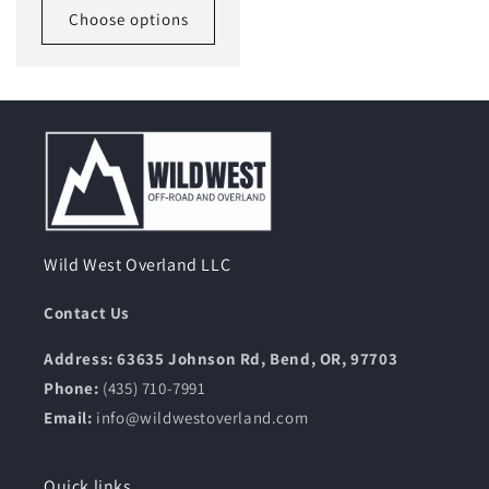
Choose options
Wild West Overland LLC
Contact Us
Address: 63635 Johnson Rd, Bend, OR, 97703
Phone:
(435) 710-7991
Email:
info@wildwestoverland.com
Quick links