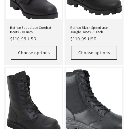
Rothco Speedlace Combat
Rothco Black Speedlace
Boots - 10 Inch
Jungle Boots - 9 Inch
Regular
$110.99 USD
Regular
$110.99 USD
price
price
Choose options
Choose options