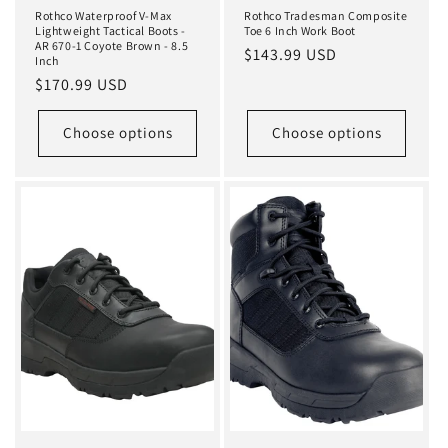
Rothco Waterproof V-Max
Rothco Tradesman Composite
Lightweight Tactical Boots -
Toe 6 Inch Work Boot
AR 670-1 Coyote Brown - 8.5
Regular
$143.99 USD
Inch
price
Regular
$170.99 USD
price
Choose options
Choose options