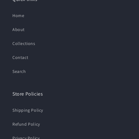
Home
About
Collections
Contact
Search
Store Policies
Shipping Policy
Refund Policy
Privacy Policy