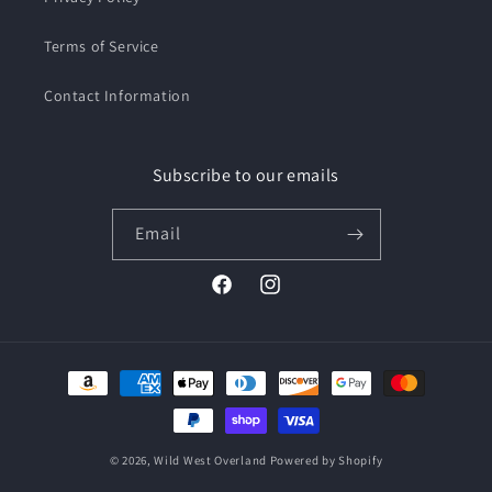
Terms of Service
Contact Information
Subscribe to our emails
Email
Facebook
Instagram
Payment
methods
© 2026,
Wild West Overland
Powered by Shopify