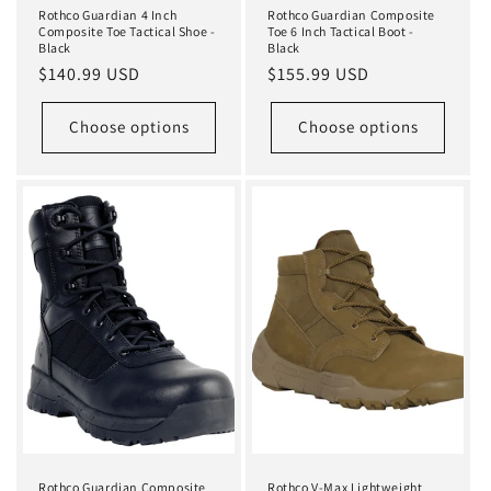
Rothco Guardian 4 Inch
Rothco Guardian Composite
Composite Toe Tactical Shoe -
Toe 6 Inch Tactical Boot -
Black
Black
Regular
$140.99 USD
Regular
$155.99 USD
price
price
Choose options
Choose options
Rothco Guardian Composite
Rothco V-Max Lightweight