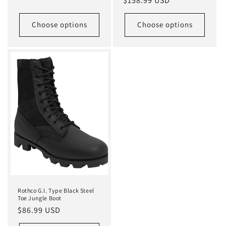
Regular
$158.99 USD
price
Choose options
Choose options
Rothco G.I. Type Black Steel
Toe Jungle Boot
Regular
$86.99 USD
price