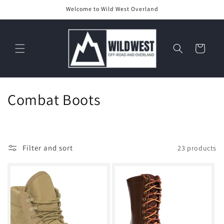
Skip to
Welcome to Wild West Overland
content
Cart
C
Combat Boots
o
l
Filter and sort
23 products
l
e
c
t