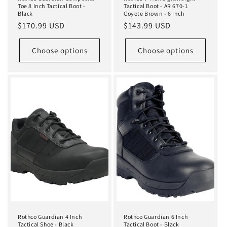
Toe 8 Inch Tactical Boot -
Tactical Boot - AR 670-1
Black
Coyote Brown - 6 Inch
Regular
$170.99 USD
Regular
$143.99 USD
price
price
Choose options
Choose options
Rothco Guardian 4 Inch
Rothco Guardian 6 Inch
Tactical Shoe - Black
Tactical Boot - Black