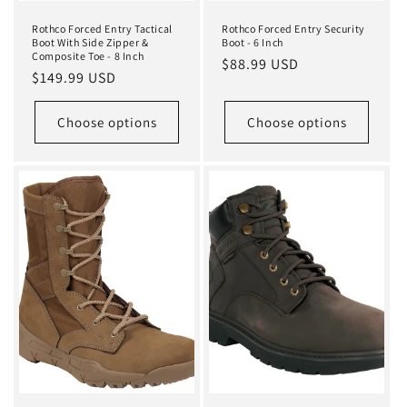
Rothco Forced Entry Tactical
Rothco Forced Entry Security
Boot With Side Zipper &
Boot - 6 Inch
Composite Toe - 8 Inch
Regular
$88.99 USD
Regular
$149.99 USD
price
price
Choose options
Choose options