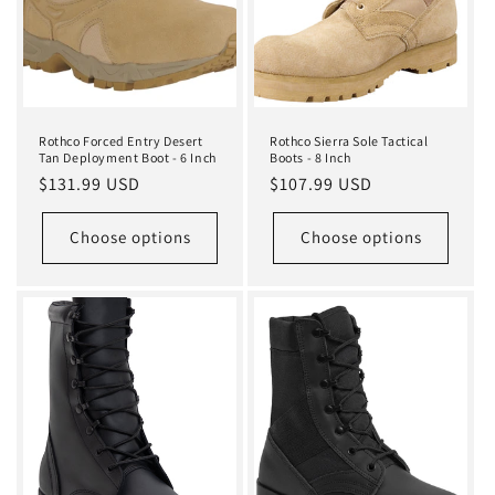
Rothco Forced Entry Desert
Rothco Sierra Sole Tactical
Tan Deployment Boot - 6 Inch
Boots - 8 Inch
Regular
$131.99 USD
Regular
$107.99 USD
price
price
Choose options
Choose options