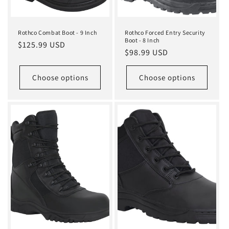
Rothco Combat Boot - 9 Inch
Rothco Forced Entry Security
Boot - 8 Inch
Regular
$125.99 USD
Regular
$98.99 USD
price
price
Choose options
Choose options