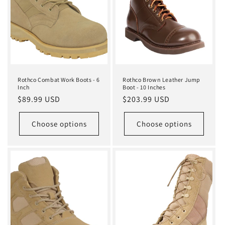
i
o
n
:
Rothco Combat Work Boots - 6
Rothco Brown Leather Jump
Inch
Boot - 10 Inches
Regular
$89.99 USD
Regular
$203.99 USD
price
price
Choose options
Choose options