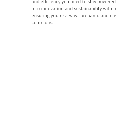
and efficiency you need to stay powered 
e
into innovation and sustainability with o
ensuring you're always prepared and en
c
conscious.
t
i
o
n
: