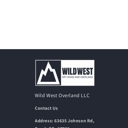
Wild West Overland LLC
Contact Us
Address: 63635 Johnson Rd,