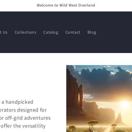
Welcome to Wild West Overland
t Us
Collections
Catalog
Contact
Blog
, a handpicked
erators designed for
for off-grid adventures
ffer the versatility