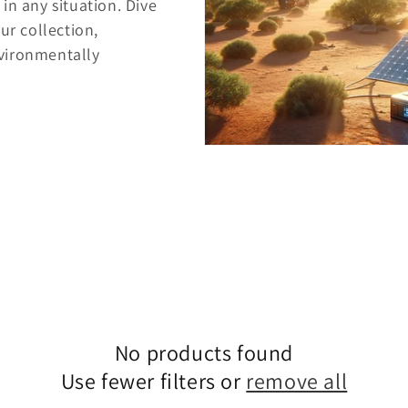
in any situation. Dive
ur collection,
vironmentally
No products found
Use fewer filters or
remove all