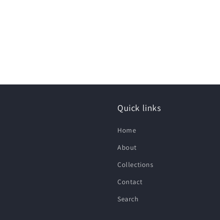
Quick links
Home
About
Collections
Contact
Search