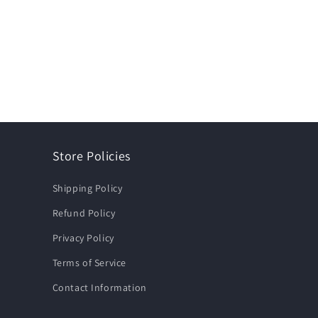
Store Policies
Shipping Policy
Refund Policy
Privacy Policy
Terms of Service
Contact Information