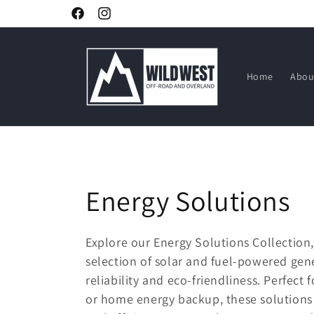
Skip to
Facebook
Instagram
content
Home
Abou
C
Energy Solutions
o
Explore our Energy Solutions Collection
selection of solar and fuel-powered gen
l
reliability and eco-friendliness. Perfect 
l
or home energy backup, these solutions o