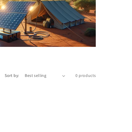
o
n
Sort by:
0 products