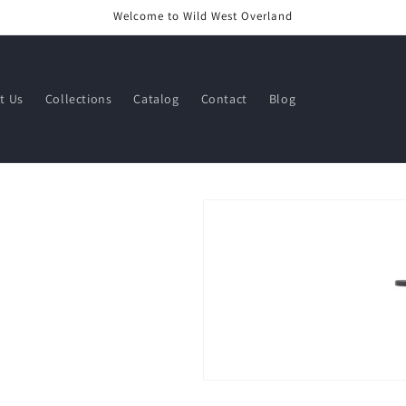
Welcome to Wild West Overland
t Us
Collections
Catalog
Contact
Blog