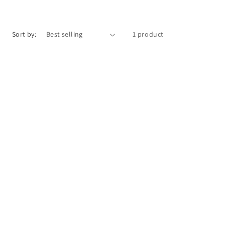
o
n
Sort by:
1 product