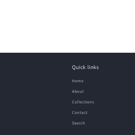
Quick links
Home
About
Collections
Contact
Search