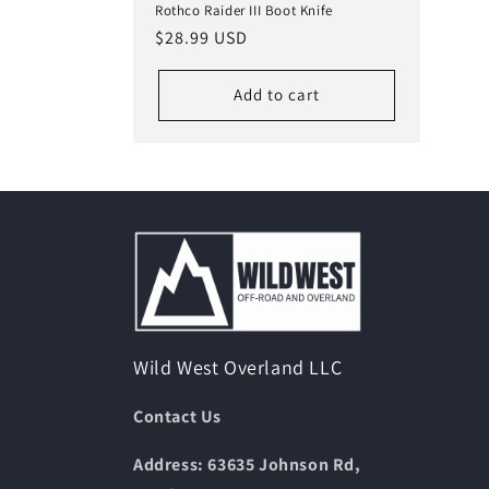
Rothco Raider III Boot Knife
Regular
$28.99 USD
price
Add to cart
Wild West Overland LLC
Contact Us
Address: 63635 Johnson Rd,