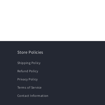
Store Policies
Shipping Policy
Refund Policy
Privacy Policy
Terms of Service
Contact Information