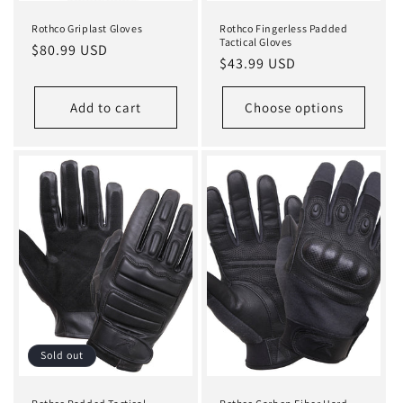
Rothco Griplast Gloves
Rothco Fingerless Padded
Tactical Gloves
Regular
$80.99 USD
Regular
$43.99 USD
price
price
Add to cart
Choose options
Sold out