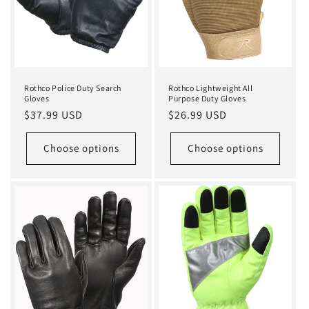
Rothco Police Duty Search
Rothco Lightweight All
Gloves
Purpose Duty Gloves
Regular
$37.99 USD
Regular
$26.99 USD
price
price
Choose options
Choose options