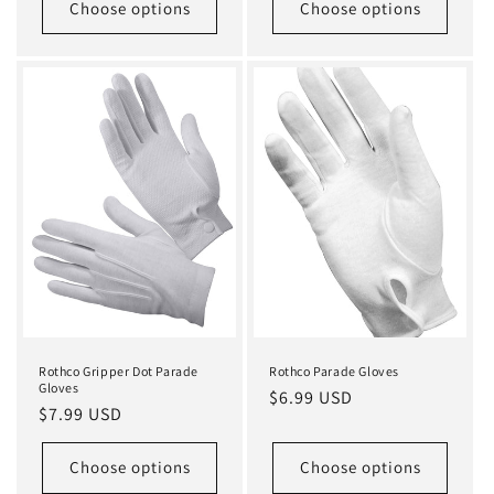
Choose options
Choose options
Rothco Gripper Dot Parade
Rothco Parade Gloves
Gloves
Regular
$6.99 USD
Regular
$7.99 USD
price
price
Choose options
Choose options