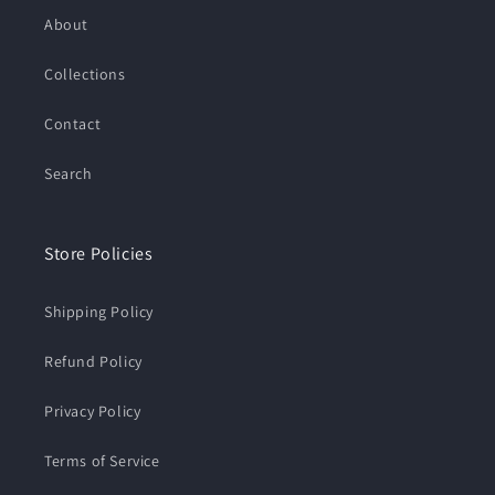
About
Collections
Contact
Search
Store Policies
Shipping Policy
Refund Policy
Privacy Policy
Terms of Service