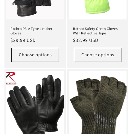
Rothco D3-A Type Leather
Rothco Safety Green Gloves
Gloves
With Reflective Tape
Regular
$29.99 USD
Regular
$32.99 USD
price
price
Choose options
Choose options