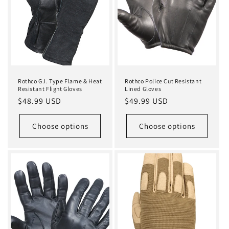
i
o
n
:
Rothco G.I. Type Flame & Heat
Rothco Police Cut Resistant
Resistant Flight Gloves
Lined Gloves
Regular
$48.99 USD
Regular
$49.99 USD
price
price
Choose options
Choose options