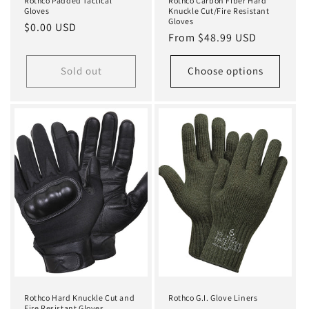
Rothco Padded Tactical
Rothco Carbon Fiber Hard
Gloves
Knuckle Cut/Fire Resistant
Gloves
Regular
$0.00 USD
Regular
From $48.99 USD
price
price
Sold out
Choose options
Rothco Hard Knuckle Cut and
Rothco G.I. Glove Liners
Fire Resistant Gloves