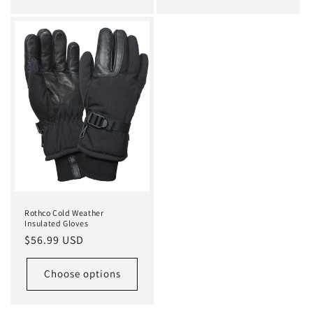
Rothco Cold Weather
Insulated Gloves
Regular
$56.99 USD
price
Choose options