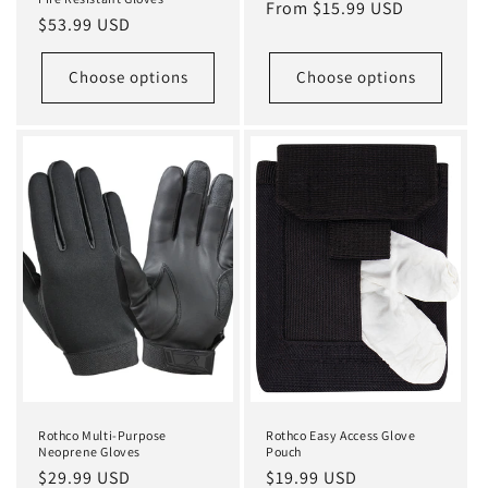
Regular
From $15.99 USD
Regular
$53.99 USD
price
price
Choose options
Choose options
Rothco Multi-Purpose
Rothco Easy Access Glove
Neoprene Gloves
Pouch
Regular
$29.99 USD
Regular
$19.99 USD