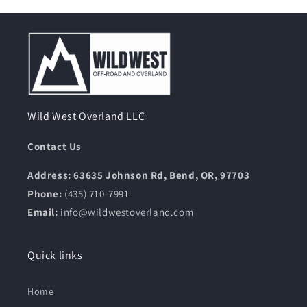
Wild West Overland LLC
Contact Us
Address: 63635 Johnson Rd, Bend, OR, 97703
Phone:
(435) 710-7991
Email:
info@wildwestoverland.com
Quick links
Home