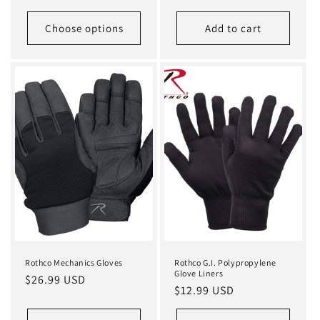
price
price
Choose options
Add to cart
Rothco Mechanics Gloves
Rothco G.I. Polypropylene
Glove Liners
Regular
$26.99 USD
Regular
$12.99 USD
price
price