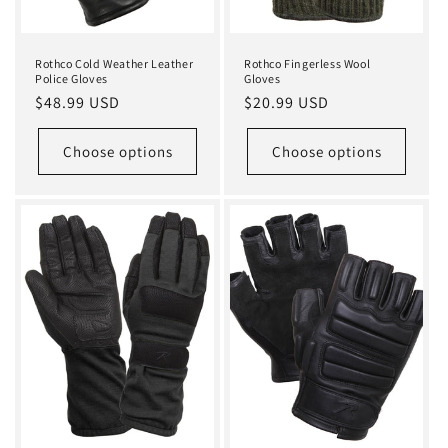
Rothco Cold Weather Leather
Rothco Fingerless Wool
Police Gloves
Gloves
Regular
$48.99 USD
Regular
$20.99 USD
price
price
Choose options
Choose options