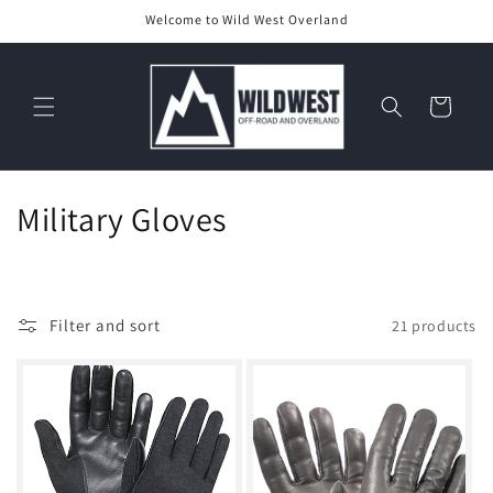
Skip to
Welcome to Wild West Overland
content
Cart
C
Military Gloves
o
l
Filter and sort
21 products
l
e
c
t