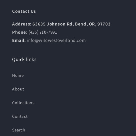
Contact Us
Address: 63635 Johnson Rd, Bend, OR, 97703
Phone:
(435) 710-7991
Email:
info@wildwestoverland.com
Quick links
Home
About
Collections
Contact
Search