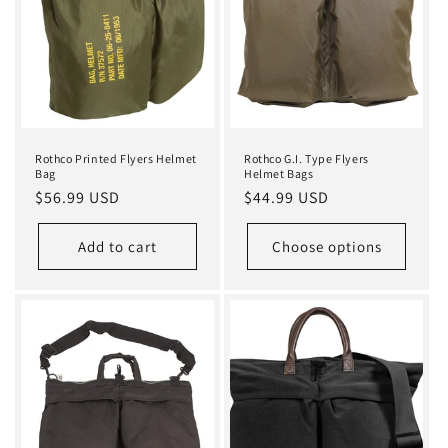
i
o
n
:
Rothco Printed Flyers Helmet
Rothco G.I. Type Flyers
Bag
Helmet Bags
Regular
$56.99 USD
Regular
$44.99 USD
price
price
Add to cart
Choose options