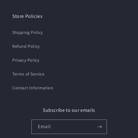
Store Policies
Shipping Policy
Refund Policy
Privacy Policy
Terms of Service
Contact Information
Subscribe to our emails
Email