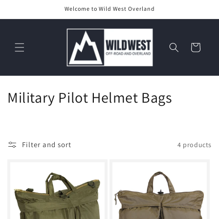
Skip to
Welcome to Wild West Overland
content
Cart
C
Military Pilot Helmet Bags
o
l
Filter and sort
4 products
l
e
c
t