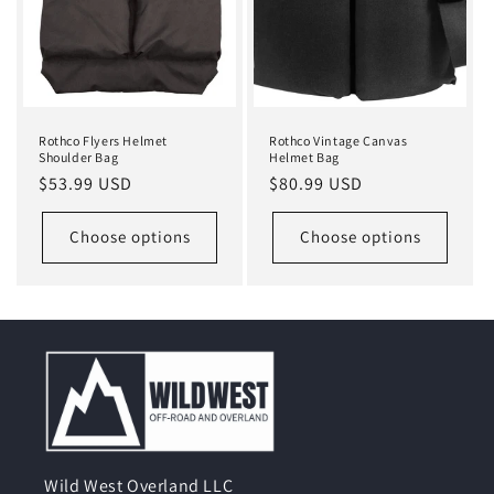
Rothco Flyers Helmet
Rothco Vintage Canvas
Shoulder Bag
Helmet Bag
Regular
$53.99 USD
Regular
$80.99 USD
price
price
Choose options
Choose options
Wild West Overland LLC