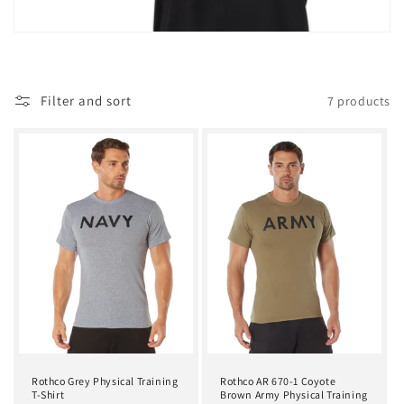
t
i
o
Filter and sort
7 products
n
:
Rothco Grey Physical Training
Rothco AR 670-1 Coyote
T-Shirt
Brown Army Physical Training