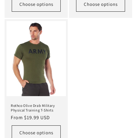
Choose options
Choose options
Rothco Olive Drab Military
Physical Training T-Shirts
Regular
From $19.99 USD
price
Choose options