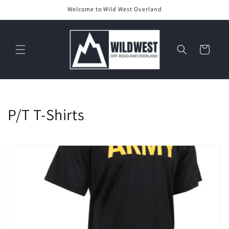
Skip to
Welcome to Wild West Overland
content
Cart
C
P/T T-Shirts
o
l
l
e
c