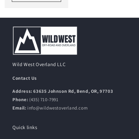
Wild West Overland LLC
Contact Us
Address: 63635 Johnson Rd, Bend, OR, 97703
Phone:
(435) 710-7991
Email:
info@wildwestoverland.com
Quick links