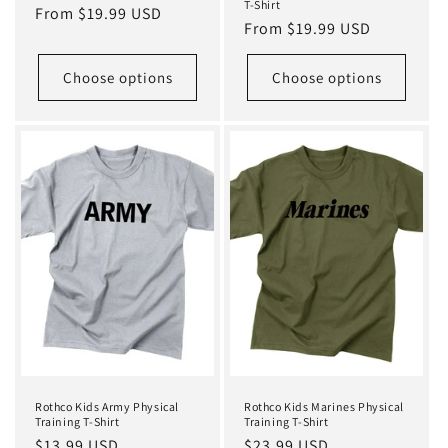
T-Shirt
Regular
From $19.99 USD
Regular
From $19.99 USD
price
price
Choose options
Choose options
Rothco Kids Army Physical
Rothco Kids Marines Physical
Training T-Shirt
Training T-Shirt
Regular
$13.99 USD
Regular
$23.99 USD