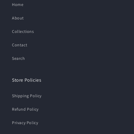
Home
About
Collections
Contact
Search
Store Policies
Shipping Policy
Refund Policy
Privacy Policy