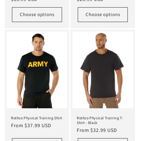
price
price
Choose options
Choose options
Rothco Physical Training Shirt
Rothco Physical Training T-
Shirt - Black
Regular
From $37.99 USD
Regular
From $32.99 USD
price
price