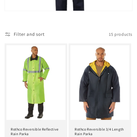
t
i
o
Filter and sort
15 products
n
:
Rothco Reversible Reflective
Rothco Reversible 3/4 Length
Rain Parka
Rain Parka