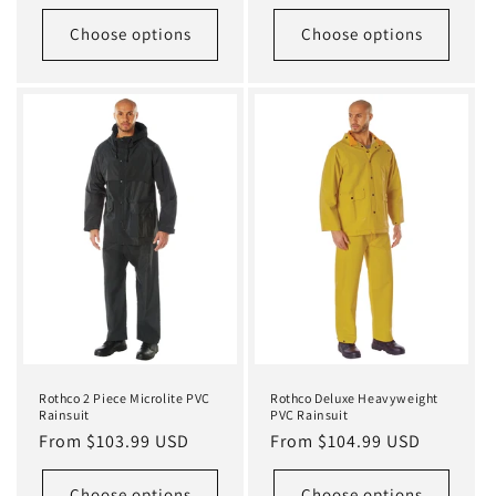
price
Choose options
Choose options
Rothco 2 Piece Microlite PVC
Rothco Deluxe Heavyweight
Rainsuit
PVC Rainsuit
Regular
From $103.99 USD
Regular
From $104.99 USD
price
price
Choose options
Choose options