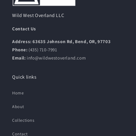
Wild West Overland LLC
Contact Us
Address: 63635 Johnson Rd, Bend, OR, 97703
Phone:
(435) 710-7991
Email:
info@wildwestoverland.com
Quick links
Home
About
Collections
Contact