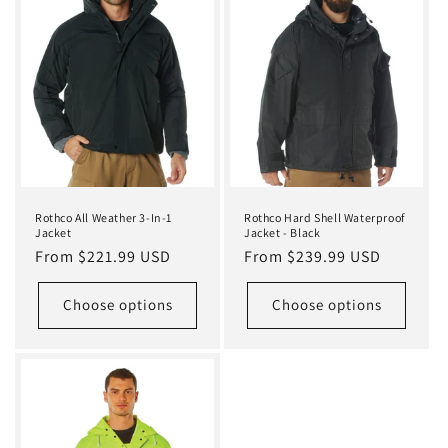
Rothco All Weather 3-In-1
Rothco Hard Shell Waterproof
Jacket
Jacket - Black
Regular
From $221.99 USD
Regular
From $239.99 USD
price
price
Choose options
Choose options