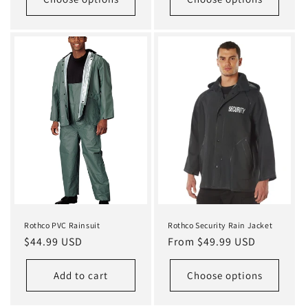
Rothco PVC Rainsuit
Rothco Security Rain Jacket
Regular
$44.99 USD
Regular
From $49.99 USD
price
price
Add to cart
Choose options