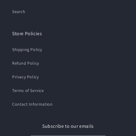
Search
Store Policies
Shipping Policy
Refund Policy
Privacy Policy
Terms of Service
Contact Information
Subscribe to our emails