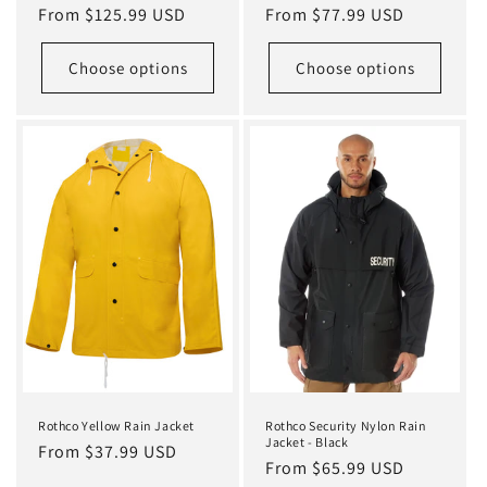
Regular
From $125.99 USD
Regular
From $77.99 USD
price
price
Choose options
Choose options
Rothco Yellow Rain Jacket
Rothco Security Nylon Rain
Jacket - Black
Regular
From $37.99 USD
Regular
From $65.99 USD
price