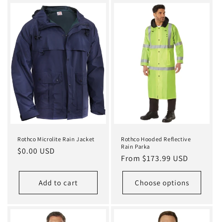
Rothco Microlite Rain Jacket
Rothco Hooded Reflective
Rain Parka
Regular
$0.00 USD
Regular
From $173.99 USD
price
price
Add to cart
Choose options