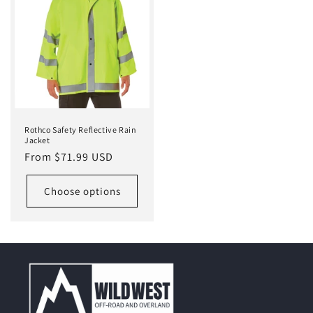
Rothco Safety Reflective Rain
Jacket
Regular
From $71.99 USD
price
Choose options