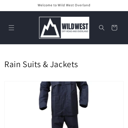
Skip to
Welcome to Wild West Overland
content
Cart
C
Rain Suits & Jackets
o
l
l
e
c