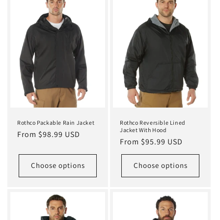
Rothco Packable Rain Jacket
Rothco Reversible Lined
Jacket With Hood
Regular
From $98.99 USD
Regular
From $95.99 USD
price
price
Choose options
Choose options