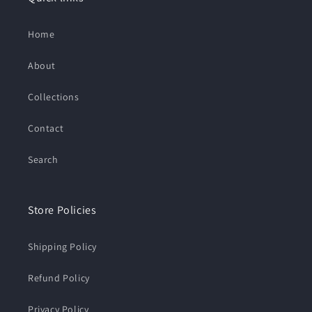
Home
About
Collections
Contact
Search
Store Policies
Shipping Policy
Refund Policy
Privacy Policy