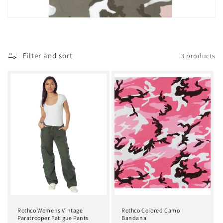
t
i
o
Filter and sort
3 products
n
:
Rothco Womens Vintage
Rothco Colored Camo
Paratrooper Fatigue Pants
Bandana