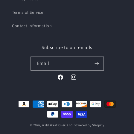
Terms of Service
Contact Information
Subscribe to our emails
Email
Facebook
Instagram
Payment
methods
© 2026,
Wild West Overland
Powered by Shopify