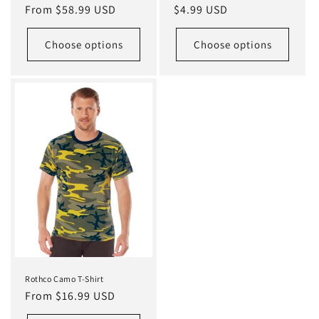
Regular
From $58.99 USD
Regular
$4.99 USD
price
price
Choose options
Choose options
Rothco Camo T-Shirt
Regular
From $16.99 USD
price