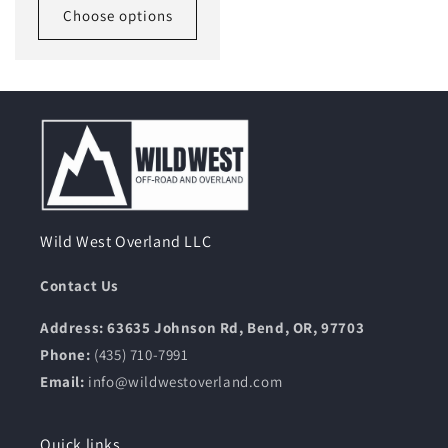
Choose options
Wild West Overland LLC
Contact Us
Address: 63635 Johnson Rd, Bend, OR, 97703
Phone:
(435) 710-7991
Email:
info@wildwestoverland.com
Quick links