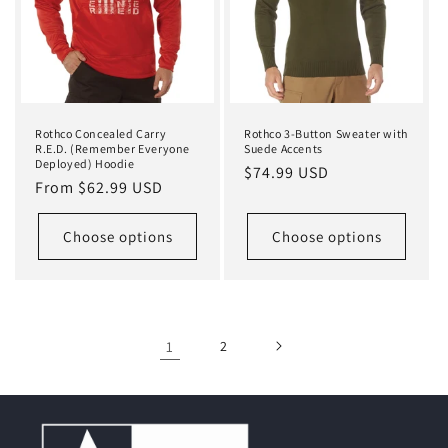
Rothco Concealed Carry
Rothco 3-Button Sweater with
R.E.D. (Remember Everyone
Suede Accents
Deployed) Hoodie
Regular
$74.99 USD
Regular
From $62.99 USD
price
price
Choose options
Choose options
1
2