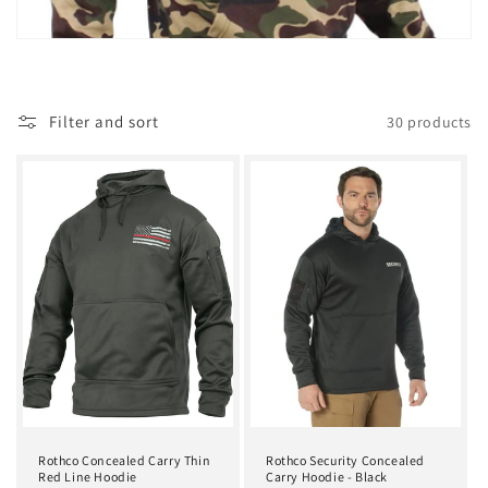
t
i
o
Filter and sort
30 products
n
:
Rothco Concealed Carry Thin
Rothco Security Concealed
Red Line Hoodie
Carry Hoodie - Black