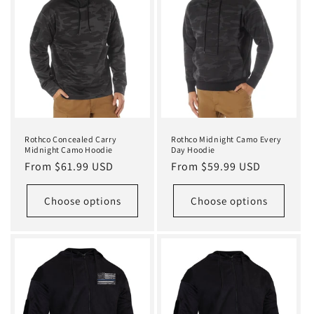
Rothco Concealed Carry
Rothco Midnight Camo Every
Midnight Camo Hoodie
Day Hoodie
Regular
From $61.99 USD
Regular
From $59.99 USD
price
price
Choose options
Choose options