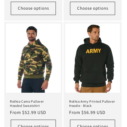
price
Choose options
Choose options
Rothco Camo Pullover
Rothco Army Printed Pullover
Hooded Sweatshirt
Hoodie - Black
Regular
From $52.99 USD
Regular
From $56.99 USD
price
price
Choose options
Choose options