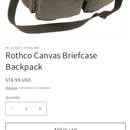
Open
media
1
WILD WEST OVERLAND
Rothco Canvas Briefcase
in
modal
Backpack
Regular
$76.99 USD
price
Shipping
calculated at checkout.
Quantity
Decrease
Increase
quantity
quantity
for
for
Rothco
Rothco
Add to cart