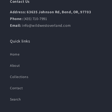
Contact Us
Address: 63635 Johnson Rd, Bend, OR, 97703
Phone:
(435) 710-7991
Email:
info@wildwestoverland.com
Quick links
Home
About
Collections
Contact
Search