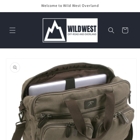
Skip to
Welcome to Wild West Overland
content
Cart
Skip to
product
information