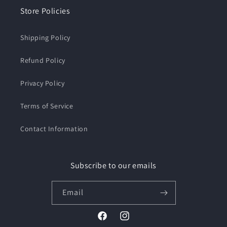
Store Policies
Shipping Policy
Refund Policy
Privacy Policy
Terms of Service
Contact Information
Subscribe to our emails
Email
Facebook
Instagram