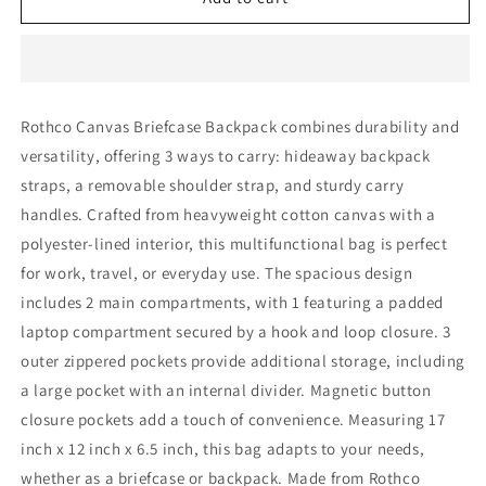
Canvas
Canvas
Briefcase
Briefcase
Backpack
Backpack
Rothco Canvas Briefcase Backpack combines durability and
versatility, offering 3 ways to carry: hideaway backpack
straps, a removable shoulder strap, and sturdy carry
handles. Crafted from heavyweight cotton canvas with a
polyester-lined interior, this multifunctional bag is perfect
for work, travel, or everyday use. The spacious design
includes 2 main compartments, with 1 featuring a padded
laptop compartment secured by a hook and loop closure. 3
outer zippered pockets provide additional storage, including
a large pocket with an internal divider. Magnetic button
closure pockets add a touch of convenience. Measuring 17
inch x 12 inch x 6.5 inch, this bag adapts to your needs,
whether as a briefcase or backpack. Made from Rothco