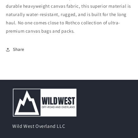
durable heavyweight canvas fabric, this superior material is
naturally water-resistant, rugged, and is built for the long
haul. No one comes close to Rothco collection of ultra-
premium canvas bags and packs.
Share
Wild West Overland LLC