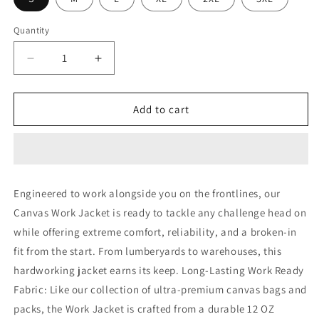
Quantity
Decrease
Increase
quantity
quantity
for
for
Rothco
Rothco
Add to cart
Canvas
Canvas
Work
Work
Jacket
Jacket
Engineered to work alongside you on the frontlines, our
Canvas Work Jacket is ready to tackle any challenge head on
while offering extreme comfort, reliability, and a broken-in
fit from the start. From lumberyards to warehouses, this
hardworking jacket earns its keep. Long-Lasting Work Ready
Fabric: Like our collection of ultra-premium canvas bags and
packs, the Work Jacket is crafted from a durable 12 OZ