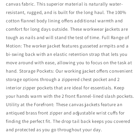
canvas fabric. This superior material is naturally water-
resistant, rugged, and is built for the long haul. The 100%
cotton flannel body lining offers additional warmth and
comfort for long days outside. These workwear jackets are
tough as nails and will stand the test of time. Full Range of
Motion: The worker jacket features gusseted armpits and a
bi-swing back with an elastic retention strap that lets you
move around with ease, allowing you to focus on the task at
hand. Storage Pockets: Our working jacket offers convenient
storage options through a zippered chest pocket and 2
interior zipper pockets that are ideal for essentials. Keep
your hands warm with the 2 front flannel-lined slash pockets.
Utility at the Forefront: These canvas jackets feature an
antiqued brass front zipper and adjustable wrist cuffs for
finding the perfect fit. The drop tail back keeps you covered
and protected as you go throughout your day.