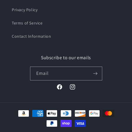
Privacy Policy
Terms of Service
Contact Information
Subscribe to our emails
Email
Facebook
Instagram
Payment
methods