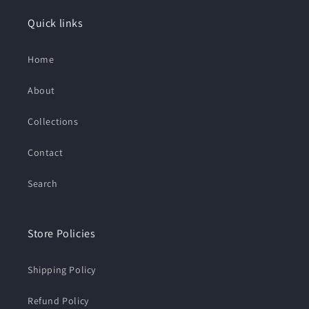
Quick links
Home
About
Collections
Contact
Search
Store Policies
Shipping Policy
Refund Policy