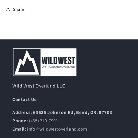
Share
Wild West Overland LLC
Contact Us
Address: 63635 Johnson Rd, Bend, OR, 97703
Phone:
(435) 710-7991
Email:
info@wildwestoverland.com