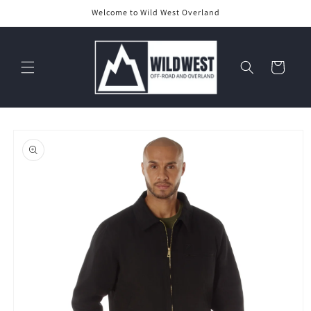
Skip to
Welcome to Wild West Overland
content
Cart
Skip to
product
information