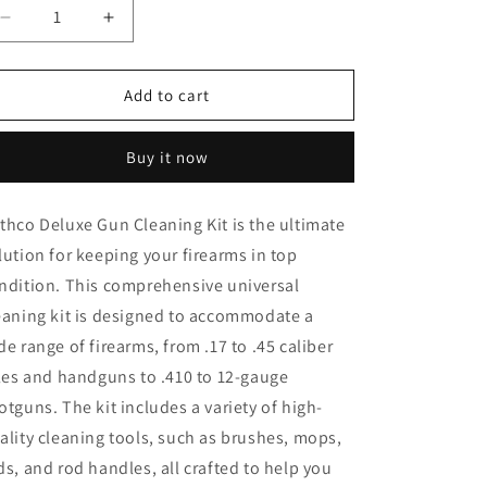
o
Decrease
Increase
quantity
quantity
n
for
for
Rothco
Rothco
Add to cart
Deluxe
Deluxe
Gun
Gun
Buy it now
Cleaning
Cleaning
Kit
Kit
thco Deluxe Gun Cleaning Kit is the ultimate
lution for keeping your firearms in top
ndition. This comprehensive universal
eaning kit is designed to accommodate a
de range of firearms, from .17 to .45 caliber
fles and handguns to .410 to 12-gauge
otguns. The kit includes a variety of high-
ality cleaning tools, such as brushes, mops,
ds, and rod handles, all crafted to help you