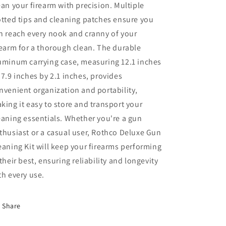
ean your firearm with precision. Multiple
otted tips and cleaning patches ensure you
n reach every nook and cranny of your
rearm for a thorough clean. The durable
uminum carrying case, measuring 12.1 inches
 7.9 inches by 2.1 inches, provides
nvenient organization and portability,
king it easy to store and transport your
eaning essentials. Whether you're a gun
thusiast or a casual user, Rothco Deluxe Gun
eaning Kit will keep your firearms performing
 their best, ensuring reliability and longevity
th every use.
Share