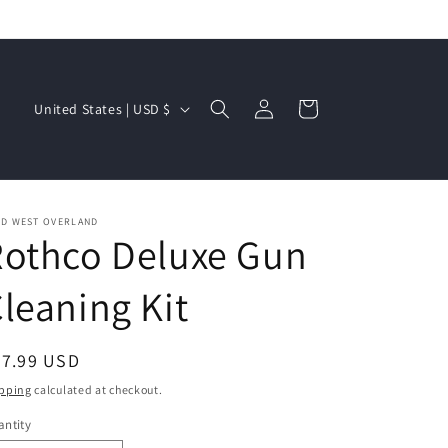
Log
C
Cart
United States | USD $
in
o
u
n
t
LD WEST OVERLAND
Rothco Deluxe Gun
r
y
leaning Kit
/
r
egular
77.99 USD
e
ice
pping
calculated at checkout.
g
ntity
i