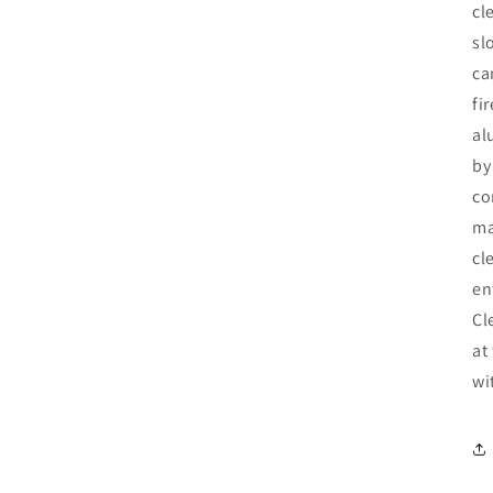
cl
sl
ca
fi
al
by
co
ma
cl
en
Cl
at
wi