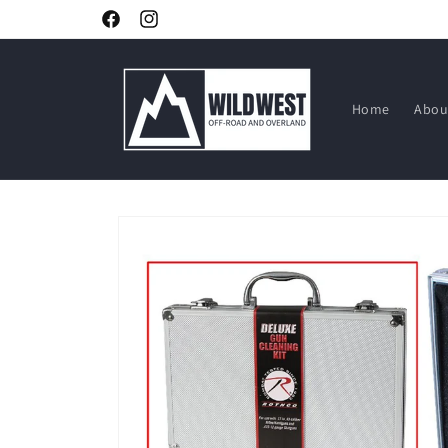
Skip to
Facebook
Instagram
content
Home
Abou
Skip to
product
information