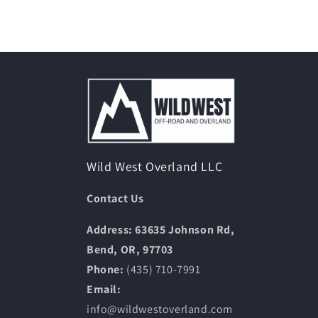
Wild West Overland LLC
Contact Us
Address: 63635 Johnson Rd,
Bend, OR, 97703
Phone:
(435) 710-7991
Email:
info@wildwestoverland.com