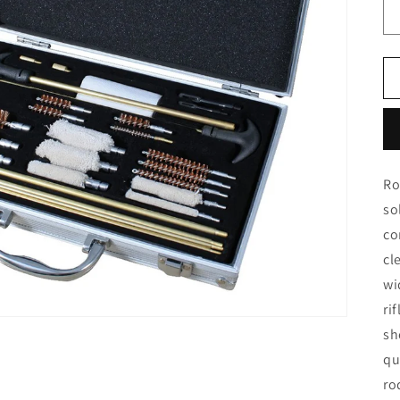
Ro
so
co
cl
wi
ri
sh
qu
ro