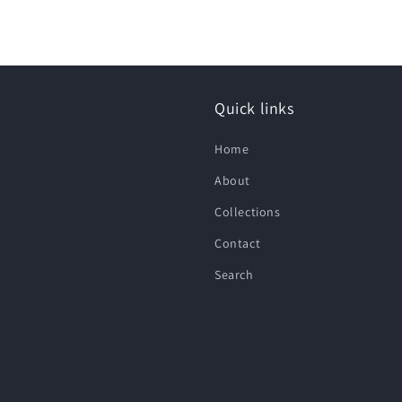
Quick links
Home
About
Collections
Contact
Search