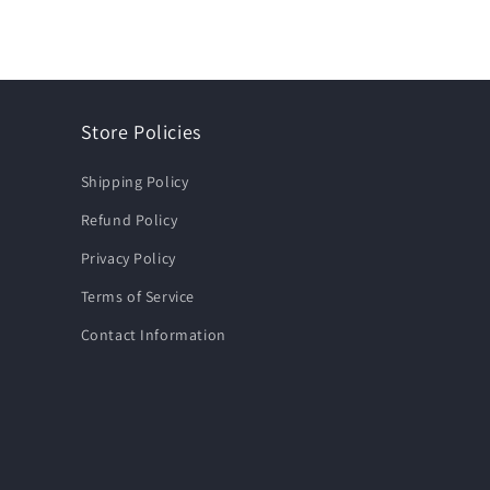
Store Policies
Shipping Policy
Refund Policy
Privacy Policy
Terms of Service
Contact Information