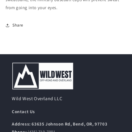
from going into your eyes.
Share
Wild West Overland LLC
Contact Us
Address: 63635 Johnson Rd, Bend, OR, 97703
Phone:
(435) 710-7991