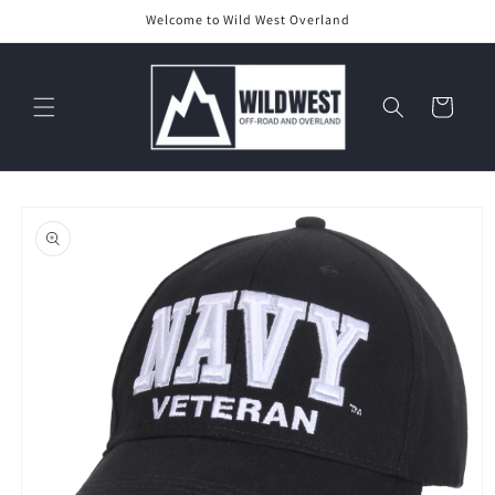
Skip to
Welcome to Wild West Overland
content
Cart
Skip to
product
information