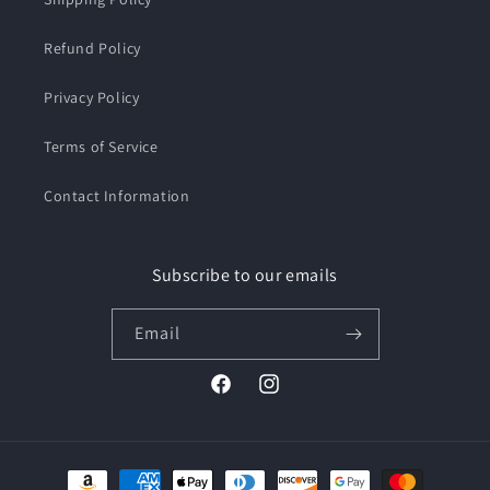
Refund Policy
Privacy Policy
Terms of Service
Contact Information
Subscribe to our emails
Email
Facebook
Instagram
Payment