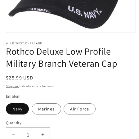
Open
media
1
WILD WEST OVERLAND
Rothco Deluxe Low Profile
in
modal
Military Branch Veteran Cap
Regular
$25.99 USD
price
Shipping
calculated at checkout.
Emblem
Navy
Marines
Air Force
Quantity
Decrease
Increase