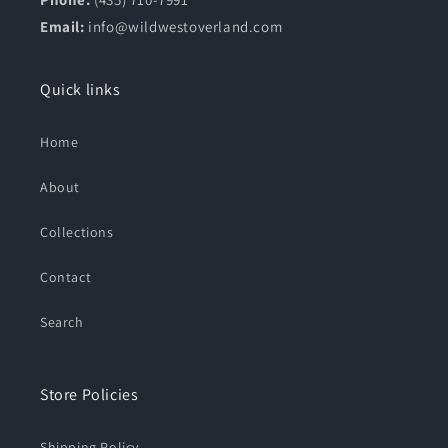
Email:
info@wildwestoverland.com
Quick links
Home
About
Collections
Contact
Search
Store Policies
Shipping Policy