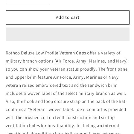
quantity
quantity
for
for
Rothco
Rothco
Add to cart
Deluxe
Deluxe
Low
Low
Profile
Profile
Military
Military
Branch
Branch
Rothco Deluxe Low Profile Veteran Caps offer a variety of
Veteran
Veteran
military branch options (Air Force, Army, Marines, and Navy)
Cap
Cap
so you can show your veteran status proudly. The front panel
and upper brim feature Air Force, Army, Marines or Navy
veteran raised embroidered text and the sandwich brim
includes a woven label of the select military branch as well.
Also, the hook and loop closure strap on the back of the hat
contains a “Veteran” woven label. Ideal comfort is provided
with the brushed cotton twill construction and six top
ventilation holes for breathability. Including an internal
sweatband, the military baseball caps will prevent sweat