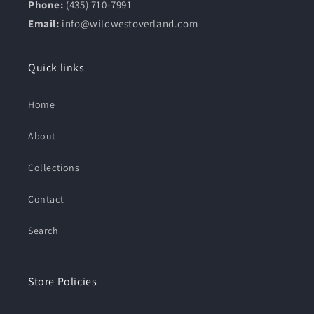
Phone:
(435) 710-7991
Email:
info@wildwestoverland.com
Quick links
Home
About
Collections
Contact
Search
Store Policies