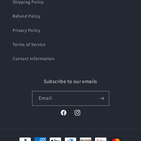
Shipping Policy
Refund Policy
Privacy Policy
Terms of Service
Contact Information
Subscribe to our emails
Email
Facebook
Instagram
Payment