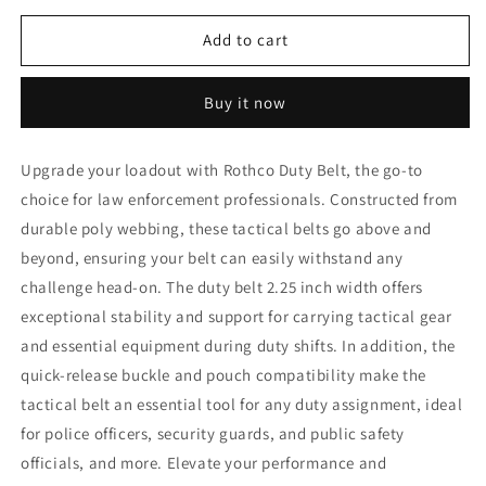
for
for
Rothco
Rothco
Add to cart
Duty
Duty
Belt
Belt
Buy it now
Upgrade your loadout with Rothco Duty Belt, the go-to
choice for law enforcement professionals. Constructed from
durable poly webbing, these tactical belts go above and
beyond, ensuring your belt can easily withstand any
challenge head-on. The duty belt 2.25 inch width offers
exceptional stability and support for carrying tactical gear
and essential equipment during duty shifts. In addition, the
quick-release buckle and pouch compatibility make the
tactical belt an essential tool for any duty assignment, ideal
for police officers, security guards, and public safety
officials, and more. Elevate your performance and