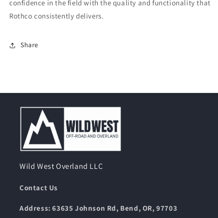
confidence in the field with the quality and functionality that
Rothco consistently delivers.
Share
Wild West Overland LLC
Contact Us
Address: 63635 Johnson Rd, Bend, OR, 97703