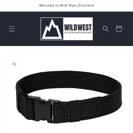
Skip to
Welcome to Wild West Overland
content
Cart
Skip to
product
information