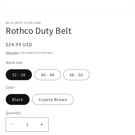
Open
media
1
WILD WEST OVERLAND
Rothco Duty Belt
in
modal
Regular
$24.99 USD
price
Shipping
calculated at checkout.
Waist size
32 - 38
40 - 44
46 - 50
Color
Black
Coyote Brown
Quantity
Decrease
Increase
quantity
quantity