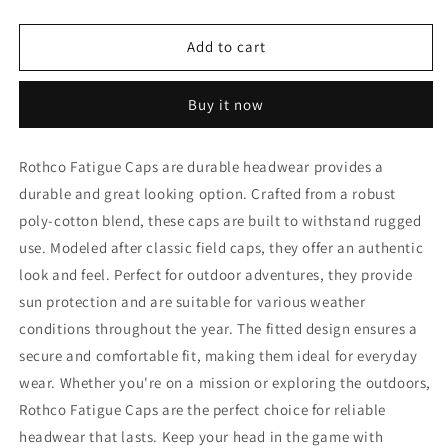
quantity
quantity
for
for
Rothco
Rothco
Add to cart
Fatigue
Fatigue
Caps
Caps
Buy it now
Rothco Fatigue Caps are durable headwear provides a
durable and great looking option. Crafted from a robust
poly-cotton blend, these caps are built to withstand rugged
use. Modeled after classic field caps, they offer an authentic
look and feel. Perfect for outdoor adventures, they provide
sun protection and are suitable for various weather
conditions throughout the year. The fitted design ensures a
secure and comfortable fit, making them ideal for everyday
wear. Whether you're on a mission or exploring the outdoors,
Rothco Fatigue Caps are the perfect choice for reliable
headwear that lasts. Keep your head in the game with