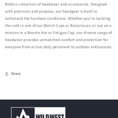
Rothco collection of headwear and accessories. Designed
with precision and purpose, our headgear is built to
withstand the harshest conditions. Whether you’re tackling
the cold in one of our Watch Caps or Balaclavas, or out on a
mission in a Boonie Hat or Fatigue Cap, our diverse range of
headwear provides unmatched comfort and protection for
everyone from active-duty personnel to outdoor enthusiasts.
Share