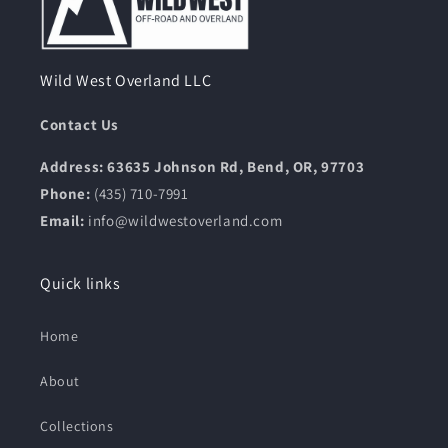
Wild West Overland LLC
Contact Us
Address: 63635 Johnson Rd, Bend, OR, 97703
Phone:
(435) 710-7991
Email:
info@wildwestoverland.com
Quick links
Home
About
Collections