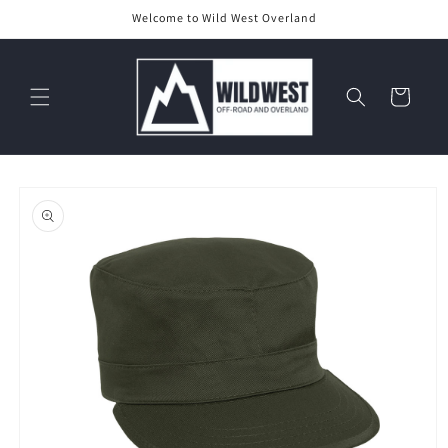
Skip to
Welcome to Wild West Overland
content
Cart
Skip to
product
information