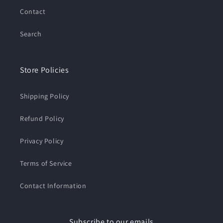
Contact
Search
Store Policies
Shipping Policy
Refund Policy
Privacy Policy
Terms of Service
Contact Information
Subscribe to our emails