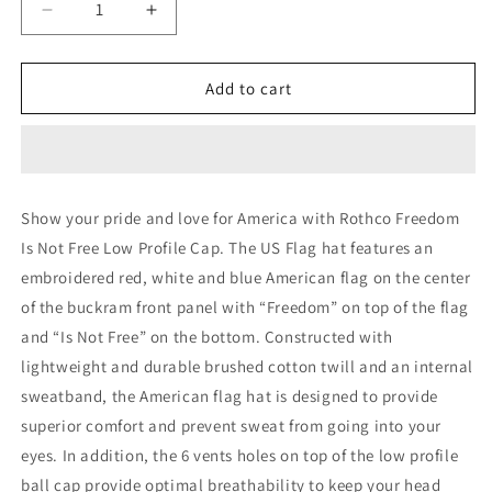
Decrease
Increase
quantity
quantity
for
for
Rothco
Rothco
Add to cart
Freedom
Freedom
Is
Is
Not
Not
Free
Free
Low
Low
Show your pride and love for America with Rothco Freedom
Profile
Profile
Is Not Free Low Profile Cap. The US Flag hat features an
Cap
Cap
embroidered red, white and blue American flag on the center
of the buckram front panel with “Freedom” on top of the flag
and “Is Not Free” on the bottom. Constructed with
lightweight and durable brushed cotton twill and an internal
sweatband, the American flag hat is designed to provide
superior comfort and prevent sweat from going into your
eyes. In addition, the 6 vents holes on top of the low profile
ball cap provide optimal breathability to keep your head