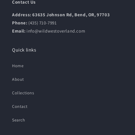
Contact Us
Address: 63635 Johnson Rd, Bend, OR, 97703
Phone:
(435) 710-7991
Email:
info@wildwestoverland.com
Quick links
Home
About
Collections
Contact
Search