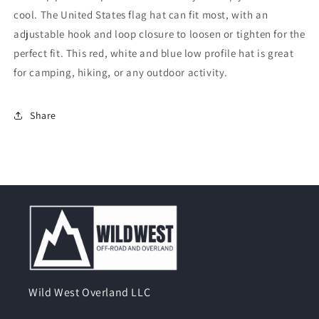
cool. The United States flag hat can fit most, with an
adjustable hook and loop closure to loosen or tighten for the
perfect fit. This red, white and blue low profile hat is great
for camping, hiking, or any outdoor activity.
Share
Wild West Overland LLC