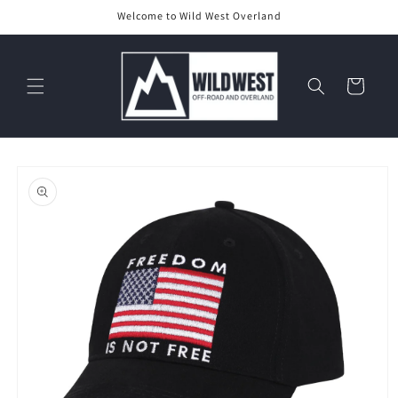
Skip to
Welcome to Wild West Overland
content
Cart
Skip to
product
information