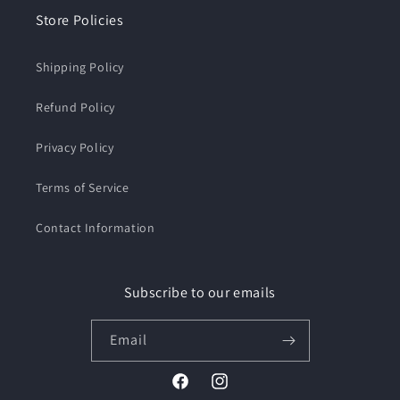
Store Policies
Shipping Policy
Refund Policy
Privacy Policy
Terms of Service
Contact Information
Subscribe to our emails
Email
Facebook
Instagram