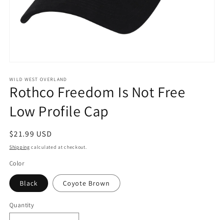
Open
media
1
WILD WEST OVERLAND
Rothco Freedom Is Not Free
in
modal
Low Profile Cap
Regular
$21.99 USD
price
Shipping
calculated at checkout.
Color
Black
Coyote Brown
Quantity