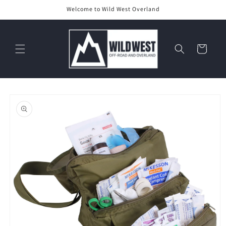
Skip to
Welcome to Wild West Overland
content
Cart
Skip to
product
information