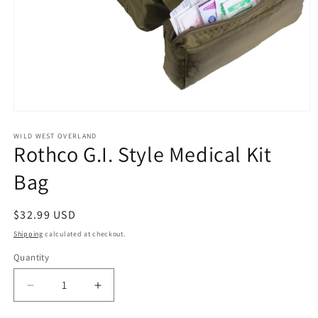
Open
media
1
WILD WEST OVERLAND
Rothco G.I. Style Medical Kit
in
modal
Bag
Regular
$32.99 USD
price
Shipping
calculated at checkout.
Quantity
Decrease
Increase
quantity
quantity