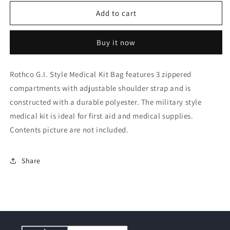
for
for
Rothco
Rothco
Add to cart
G.I.
G.I.
Style
Style
Buy it now
Medical
Medical
Kit
Kit
Bag
Bag
Rothco G.I. Style Medical Kit Bag features 3 zippered
compartments with adjustable shoulder strap and is
constructed with a durable polyester. The military style
medical kit is ideal for first aid and medical supplies.
Contents picture are not included.
Share