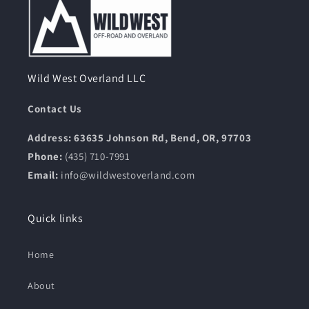
Wild West Overland LLC
Contact Us
Address: 63635 Johnson Rd, Bend, OR, 97703
Phone:
(435) 710-7991
Email:
info@wildwestoverland.com
Quick links
Home
About