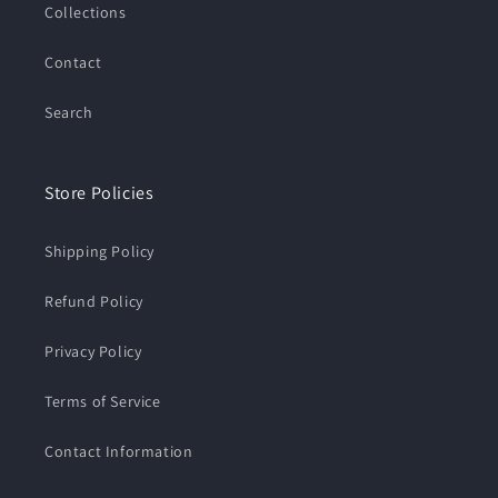
Collections
Contact
Search
Store Policies
Shipping Policy
Refund Policy
Privacy Policy
Terms of Service
Contact Information