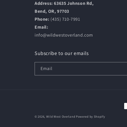
Address: 63635 Johnson Rd,
Bend, OR, 97703
Phone:
(435) 710-7991
Email:
info@wildwestoverland.com
Subscribe to our emails
Email
P
m
© 2026,
Wild West Overland
Powered by Shopify