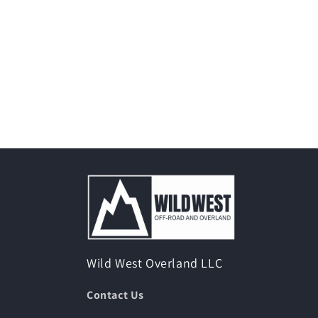
Wild West Overland LLC
Contact Us