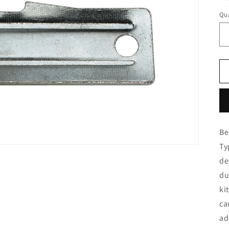
Qua
Be
Ty
de
du
ki
ca
ad