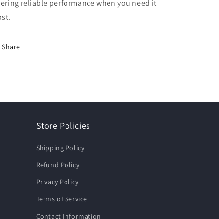
fering reliable performance when you need it
st.
Share
Store Policies
Shipping Policy
Refund Policy
Privacy Policy
Terms of Service
Contact Information