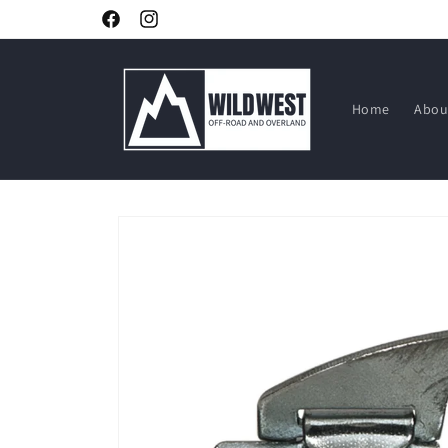
Skip to
Facebook
Instagram
content
Home
Abou
Skip to
product
information