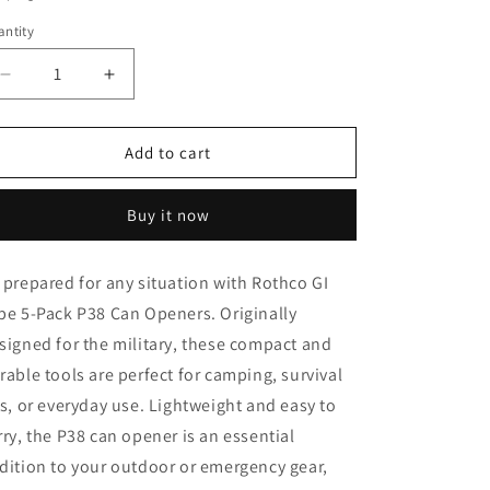
o
ntity
n
Decrease
Increase
quantity
quantity
for
for
Rothco
Rothco
Add to cart
G.I.
G.I.
Type
Type
Buy it now
5-
5-
pack
pack
P38
P38
 prepared for any situation with Rothco GI
Can
Can
pe 5-Pack P38 Can Openers. Originally
Openers
Openers
signed for the military, these compact and
rable tools are perfect for camping, survival
ts, or everyday use. Lightweight and easy to
rry, the P38 can opener is an essential
dition to your outdoor or emergency gear,