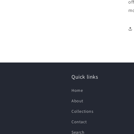
of
mo
Quick links
Home
About
Collections
Contact
Search