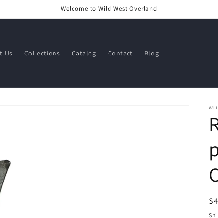
Welcome to Wild West Overland
t Us
Collections
Catalog
Contact
Blog
WI
R
R
$
pr
Shi