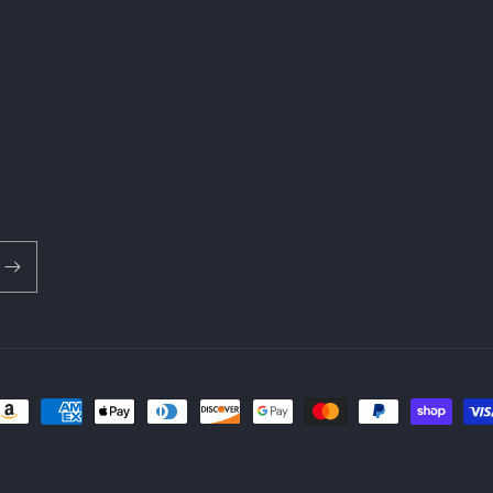
ayment
ethods