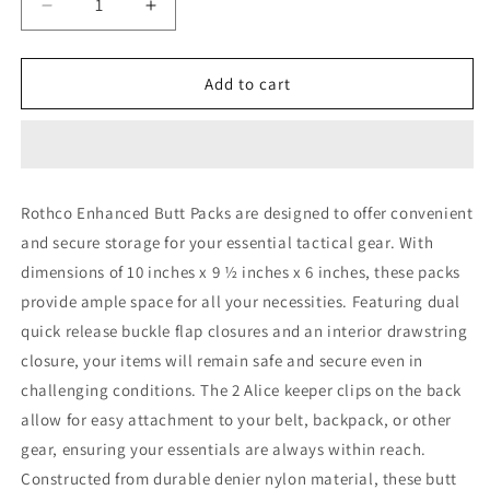
Decrease
Increase
quantity
quantity
for
for
Rothco
Rothco
Add to cart
G.I.
G.I.
Type
Type
Enhanced
Enhanced
Butt
Butt
Packs
Packs
Rothco Enhanced Butt Packs are designed to offer convenient
and secure storage for your essential tactical gear. With
dimensions of 10 inches x 9 ½ inches x 6 inches, these packs
provide ample space for all your necessities. Featuring dual
quick release buckle flap closures and an interior drawstring
closure, your items will remain safe and secure even in
challenging conditions. The 2 Alice keeper clips on the back
allow for easy attachment to your belt, backpack, or other
gear, ensuring your essentials are always within reach.
Constructed from durable denier nylon material, these butt