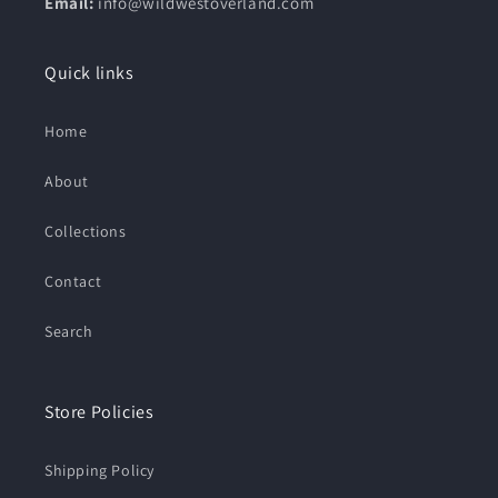
Email:
info@wildwestoverland.com
Quick links
Home
About
Collections
Contact
Search
Store Policies
Shipping Policy