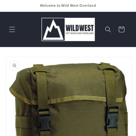
Skip to
Welcome to Wild West Overland
content
Cart
Skip to
product
information