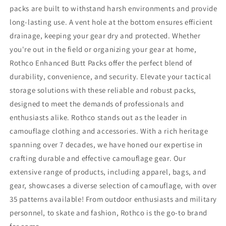
packs are built to withstand harsh environments and provide
long-lasting use. A vent hole at the bottom ensures efficient
drainage, keeping your gear dry and protected. Whether
you're out in the field or organizing your gear at home,
Rothco Enhanced Butt Packs offer the perfect blend of
durability, convenience, and security. Elevate your tactical
storage solutions with these reliable and robust packs,
designed to meet the demands of professionals and
enthusiasts alike. Rothco stands out as the leader in
camouflage clothing and accessories. With a rich heritage
spanning over 7 decades, we have honed our expertise in
crafting durable and effective camouflage gear. Our
extensive range of products, including apparel, bags, and
gear, showcases a diverse selection of camouflage, with over
35 patterns available! From outdoor enthusiasts and military
personnel, to skate and fashion, Rothco is the go-to brand