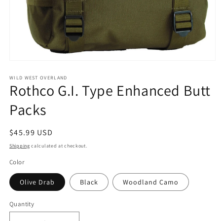
Open
media
1
WILD WEST OVERLAND
Rothco G.I. Type Enhanced Butt
in
modal
Packs
Regular
$45.99 USD
price
Shipping
calculated at checkout.
Color
Olive Drab
Black
Woodland Camo
Quantity