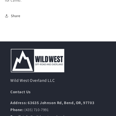
for camo.
Share
Wild West Overland LLC
Contact Us
Address: 63635 Johnson Rd, Bend, OR, 97703
Phone:
(435) 710-7991