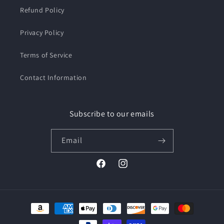
Refund Policy
Privacy Policy
Terms of Service
Contact Information
Subscribe to our emails
Email
Facebook
Instagram
Payment
methods