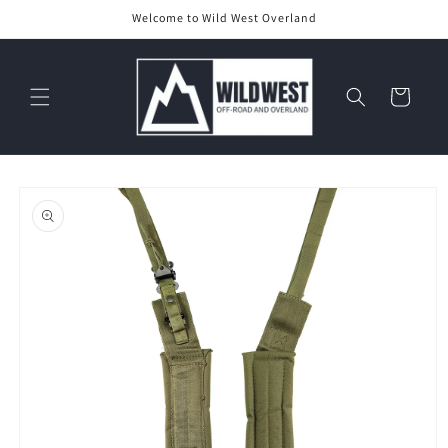
Skip to
Welcome to Wild West Overland
content
Cart
Skip to
product
information