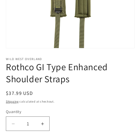
Open
media
1
WILD WEST OVERLAND
Rothco GI Type Enhanced
in
modal
Shoulder Straps
Regular
$37.99 USD
price
Shipping
calculated at checkout.
Quantity
Decrease
Increase
quantity
quantity