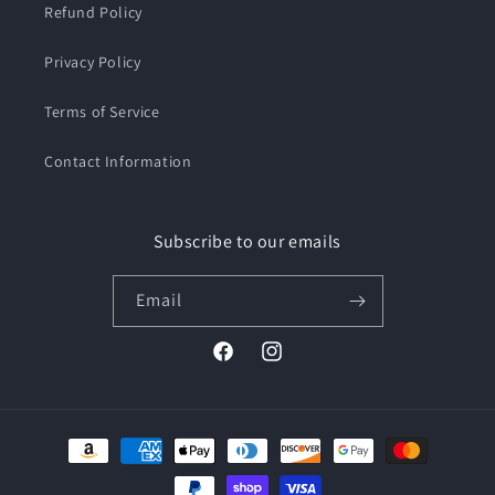
Refund Policy
Privacy Policy
Terms of Service
Contact Information
Subscribe to our emails
Email
Facebook
Instagram
Payment
methods