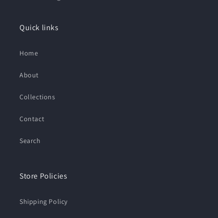
Quick links
Home
About
Collections
Contact
Search
Store Policies
Shipping Policy