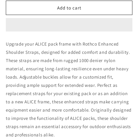
for
for
Rothco
Rothco
Add to cart
GI
GI
Type
Type
Enhanced
Enhanced
Shoulder
Shoulder
Straps
Straps
Upgrade your ALICE pack frame with Rothco Enhanced
Shoulder Straps, designed for added comfort and durability.
These straps are made from rugged 1000 denier nylon
material, ensuring long-lasting resilience even under heavy
loads. Adjustable buckles allow for a customized fit,
providing ample support for extended wear. Perfect as
replacement straps for your existing pack or as an addition
to a new ALICE frame, these enhanced straps make carrying
equipment easier and more comfortable. Originally designed
to improve the functionality of ALICE packs, these shoulder
straps remain an essential accessory for outdoor enthusiasts
and professionals alike.