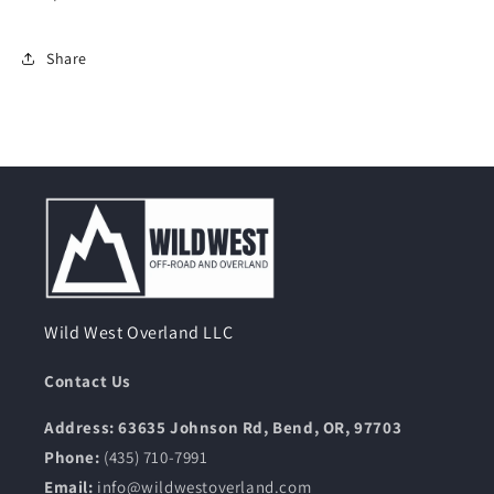
Share
Wild West Overland LLC
Contact Us
Address: 63635 Johnson Rd, Bend, OR, 97703
Phone:
(435) 710-7991
Email:
info@wildwestoverland.com