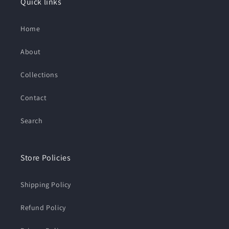
Quick links
Home
About
Collections
Contact
Search
Store Policies
Shipping Policy
Refund Policy