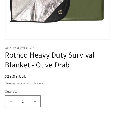
Open
media
1
WILD WEST OVERLAND
Rothco Heavy Duty Survival
in
modal
Blanket - Olive Drab
Regular
$29.99 USD
price
Shipping
calculated at checkout.
Quantity
Decrease
Increase
quantity
quantity