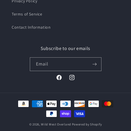
Privacy Policy
Terms of Service
Contact Information
Subscribe to our emails
Email
Facebook
Instagram
Payment
methods
© 2026,
Wild West Overland
Powered by Shopify