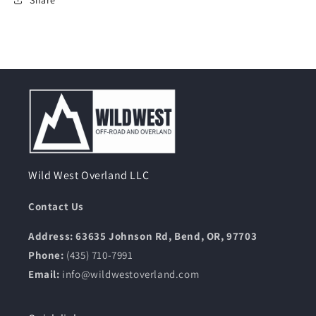
Wild West Overland LLC
Contact Us
Address: 63635 Johnson Rd, Bend, OR, 97703
Phone:
(435) 710-7991
Email:
info@wildwestoverland.com