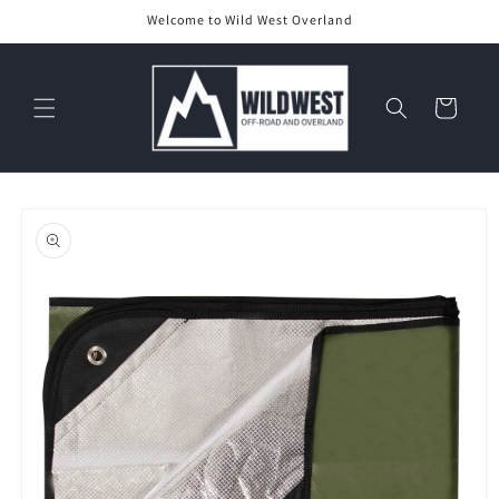
Skip to
Welcome to Wild West Overland
content
Cart
Skip to
product
information