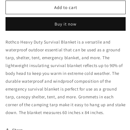
for
for
Rothco
Rothco
Add to cart
Heavy
Heavy
Duty
Duty
Buy it now
Survival
Survival
Blanket
Blanket
-
-
Rothco Heavy Duty Survival Blanket is a versatile and
Olive
Olive
waterproof outdoor essential that can be used as a ground
Drab
Drab
tarp, shelter, tent, emergency blanket, and more. The
lightweight insulating survival blanket reflects up to 90% of
body head to keep you warm in extreme cold weather. The
durable waterproof and windproof composition of the
emergency survival blanket is perfect for use as a ground
tarp, canopy shelter, tent, and more. Grommets in each
corner of the camping tarp make it easy to hang up and stake
down. The blanket measures 60 inches x 84 inches.
Share