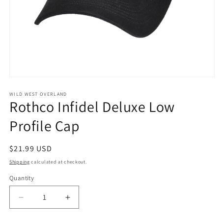
Open
media
1
WILD WEST OVERLAND
Rothco Infidel Deluxe Low
in
modal
Profile Cap
Regular
$21.99 USD
price
Shipping
calculated at checkout.
Quantity
Decrease
Increase
quantity
quantity