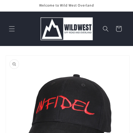
Skip to
Welcome to Wild West Overland
content
Cart
Skip to
product
information