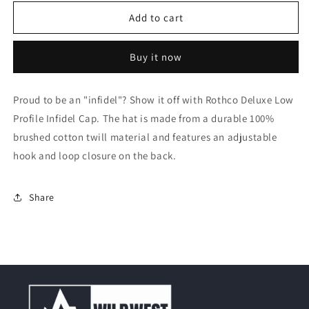
for
for
Rothco
Rothco
Add to cart
Infidel
Infidel
Deluxe
Deluxe
Buy it now
Low
Low
Profile
Profile
Cap
Cap
Proud to be an "infidel"? Show it off with Rothco Deluxe Low
Profile Infidel Cap. The hat is made from a durable 100%
brushed cotton twill material and features an adjustable
hook and loop closure on the back.
Share