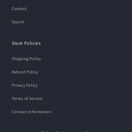
Contact
Search
Store Policies
Shipping Policy
Refund Policy
Privacy Policy
Terms of Service
Contact Information