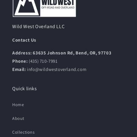
Wild West Overland LLC
Contact Us
Address: 63635 Johnson Rd, Bend, OR, 97703
Phone:
(435) 710-7991
Email:
info@wildwestoverland.com
Quick links
Home
About
Collections