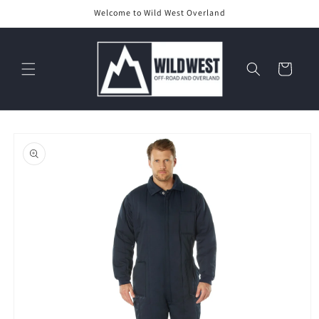
Skip to
Welcome to Wild West Overland
content
Cart
Skip to
product
information