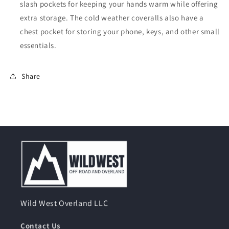
slash pockets for keeping your hands warm while offering
extra storage. The cold weather coveralls also have a
chest pocket for storing your phone, keys, and other small
essentials.
Share
Wild West Overland LLC
Contact Us