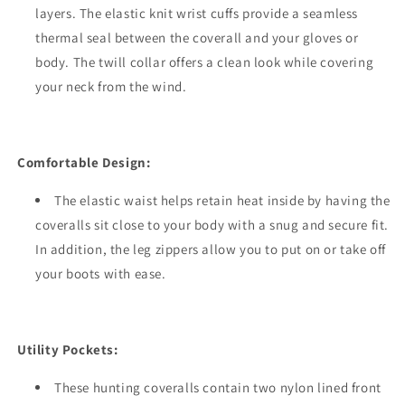
layers. The elastic knit wrist cuffs provide a seamless
thermal seal between the coverall and your gloves or
body. The twill collar offers a clean look while covering
your neck from the wind.
Comfortable Design:
The elastic waist helps retain heat inside by having the
coveralls sit close to your body with a snug and secure fit.
In addition, the leg zippers allow you to put on or take off
your boots with ease.
Utility Pockets:
These hunting coveralls contain two nylon lined front