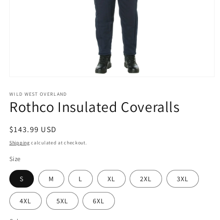
Open
media
1
WILD WEST OVERLAND
Rothco Insulated Coveralls
in
modal
Regular
$143.99 USD
price
Shipping
calculated at checkout.
Size
S
M
L
XL
2XL
3XL
4XL
5XL
6XL