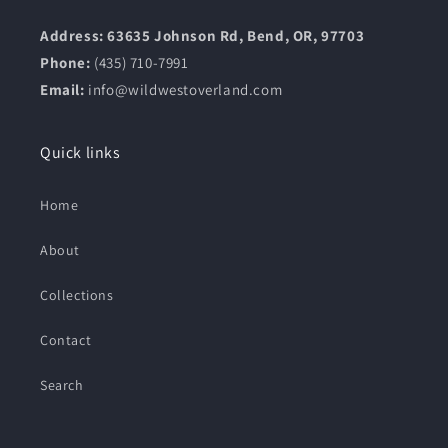
Address: 63635 Johnson Rd, Bend, OR, 97703
Phone:
(435) 710-7991
Email:
info@wildwestoverland.com
Quick links
Home
About
Collections
Contact
Search