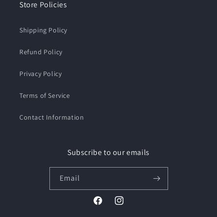
Store Policies
Shipping Policy
Refund Policy
Privacy Policy
Terms of Service
Contact Information
Subscribe to our emails
Email
Facebook
Instagram