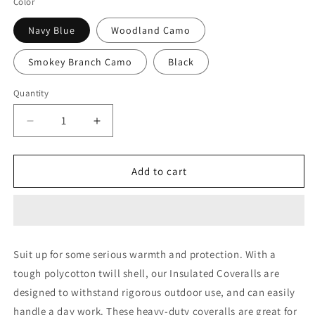
Color
Navy Blue
Woodland Camo
Smokey Branch Camo
Black
Quantity
Decrease
Increase
quantity
quantity
for
for
Rothco
Rothco
Add to cart
Insulated
Insulated
Coveralls
Coveralls
Suit up for some serious warmth and protection. With a
tough polycotton twill shell, our Insulated Coveralls are
designed to withstand rigorous outdoor use, and can easily
handle a day work. These heavy-duty coveralls are great for