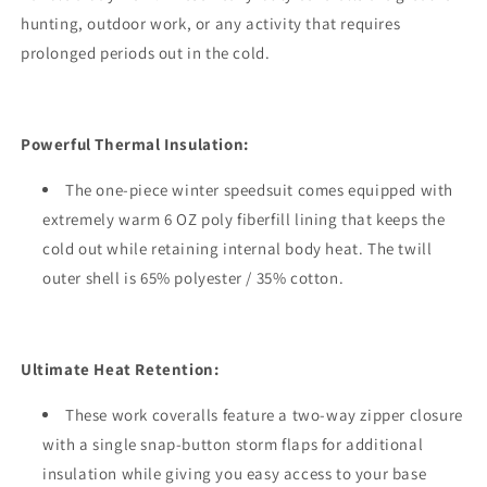
hunting, outdoor work, or any activity that requires
prolonged periods out in the cold.
Powerful Thermal Insulation:
The one-piece winter speedsuit comes equipped with
extremely warm 6 OZ poly fiberfill lining that keeps the
cold out while retaining internal body heat. The twill
outer shell is 65% polyester / 35% cotton.
Ultimate Heat Retention:
These work coveralls feature a two-way zipper closure
with a single snap-button storm flaps for additional
insulation while giving you easy access to your base