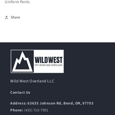
Uniform Pants.
Share
Wild West Overland LLC
Contact Us
Address: 63635 Johnson Rd, Bend, OR, 97703
Phone:
(435) 710-7991