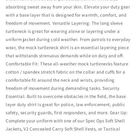
absorbing sweat away from your skin. Elevate your duty gear
with a base layer that is designed for warmth, comfort, and
freedom of movement. Versatile Layering: The long sleeve
turtleneck is great for wearing alone or layering under a
uniform jacket during cold weather. From patrols to everyday
wear, the mock turtleneck shirt is an essential layering piece
that withstands strenuous demands while on duty and off.
Comfortable Fit: These all-weather mock turtlenecks feature
cotton / spandex stretch fabric on the collar and cuffs for a
comfortable fit around the neck and wrists, providing
freedom of movement during demanding tasks. Security
Essential: Built to overcome obstacles in the field, the base
layer duty shirt is great for police, law enforcement, public
safety, security guards, first responders, and more. Gear Up:
Complete your uniform with one of our Spec Ops Soft Shell
Jackets, V2 Concealed Carry Soft Shell Vests, or Tactical