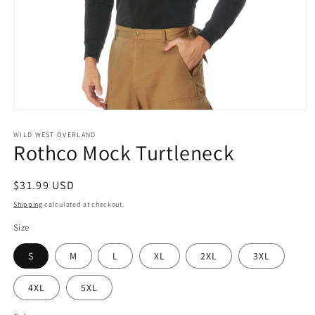
Open
media
1
WILD WEST OVERLAND
Rothco Mock Turtleneck
in
modal
Regular
$31.99 USD
price
Shipping
calculated at checkout.
Size
S
M
L
XL
2XL
3XL
4XL
5XL