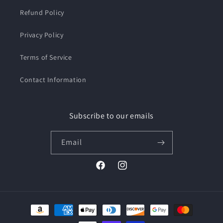
Refund Policy
Privacy Policy
Terms of Service
Contact Information
Subscribe to our emails
Email
Facebook
Instagram
Payment
methods