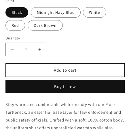
Color
Black
Midnight Navy Blue
White
Red
Dark Brown
Quantity
Decrease
Increase
quantity
quantity
for
for
Rothco
Rothco
Add to cart
Mock
Mock
Turtleneck
Turtleneck
Buy it now
Stay warm and comfortable while on duty with our Mock
Turtleneck, an essential base layer for law enforcement and
public safety officials. Crafted with a soft, 100% cotton body,
the uniform shirt offers unparalleled warmth while also