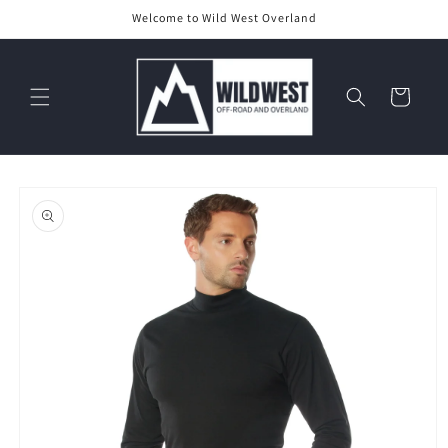
Skip to
Welcome to Wild West Overland
content
Cart
Skip to
product
information