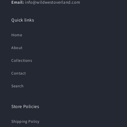
Email:
info@wildwestoverland.com
Quick links
Home
About
Collections
Contact
Search
Store Policies
Shipping Policy