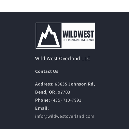
Wild West Overland LLC
Contact Us
Address: 63635 Johnson Rd,
Bend, OR, 97703
Phone:
(435) 710-7991
Email:
info@wildwestoverland.com