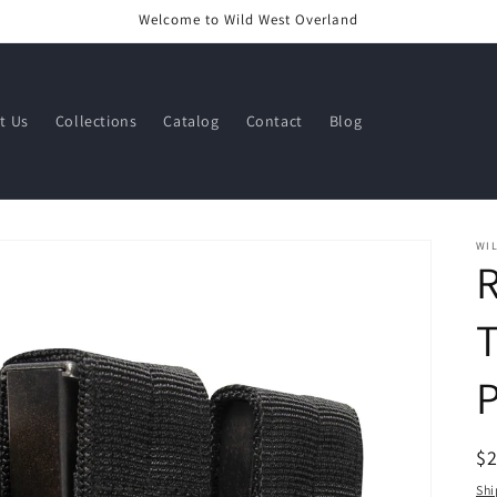
Welcome to Wild West Overland
t Us
Collections
Catalog
Contact
Blog
WI
T
R
$
pr
Shi