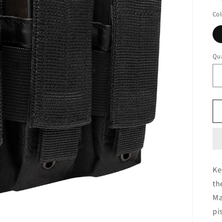
Col
Qua
Ke
th
Ma
pi