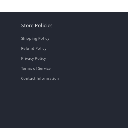
Store Policies
Shipping Policy
Refund Policy
Privacy Policy
Terms of Service
Contact Information