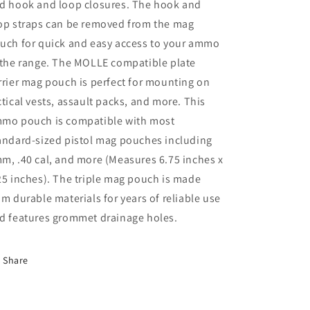
d hook and loop closures. The hook and
op straps can be removed from the mag
uch for quick and easy access to your ammo
 the range. The MOLLE compatible plate
rrier mag pouch is perfect for mounting on
ctical vests, assault packs, and more. This
mo pouch is compatible with most
andard-sized pistol mag pouches including
m, .40 cal, and more (Measures 6.75 inches x
25 inches). The triple mag pouch is made
om durable materials for years of reliable use
d features grommet drainage holes.
Share