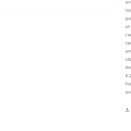
an
lo
po
at
ca
ta
am
st
9m
4.
fr
an