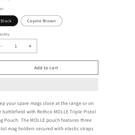
o
or
n
Black
Coyote Brown
ntity
Decrease
Increase
quantity
quantity
for
for
Rothco
Rothco
Add to cart
MOLLE
MOLLE
Triple
Triple
Pistol
Pistol
Mag
Mag
Pouch
Pouch
ep your spare mags close at the range or on
e battlefield with Rothco MOLLE Triple Pistol
g Pouch. The MOLLE pouch features three
stol mag holders secured with elastic straps