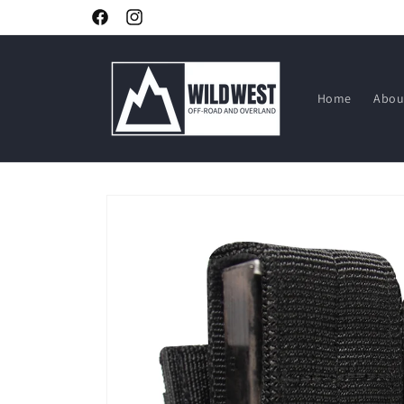
Skip to
Facebook
Instagram
content
Home
Abou
Skip to
product
information