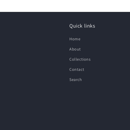
Quick links
Home
About
Collections
Contact
Search