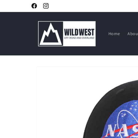
Skip to
Facebook
Instagram
content
Home
Abou
Skip to
product
information