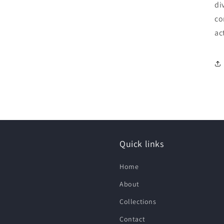
di
co
ac
Quick links
Home
About
Collections
Contact