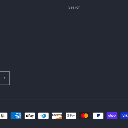
Search
ayment
ethods