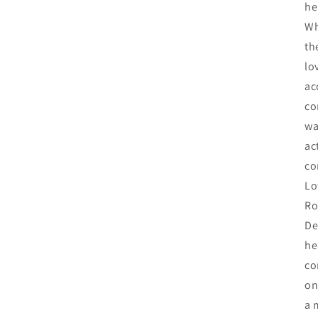
he
Wh
th
lo
ac
co
wa
ac
co
Lo
Ro
De
he
co
on
a 