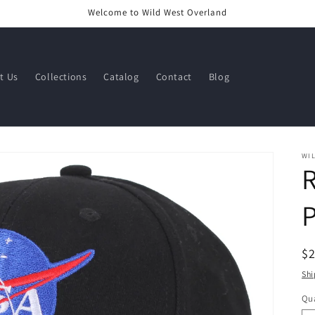
Welcome to Wild West Overland
t Us
Collections
Catalog
Contact
Blog
WI
R
$
pr
Shi
Qua