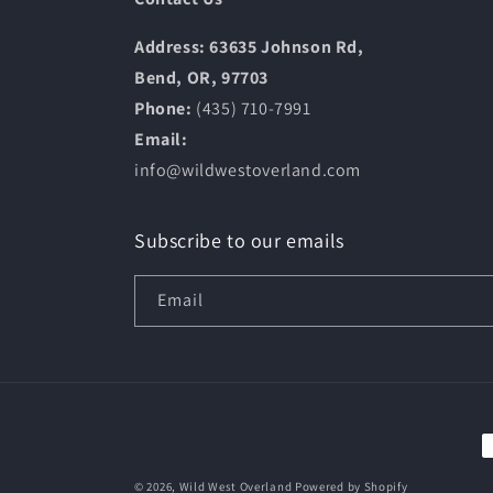
Address: 63635 Johnson Rd,
Bend, OR, 97703
Phone:
(435) 710-7991
Email:
info@wildwestoverland.com
Subscribe to our emails
Email
P
m
© 2026,
Wild West Overland
Powered by Shopify