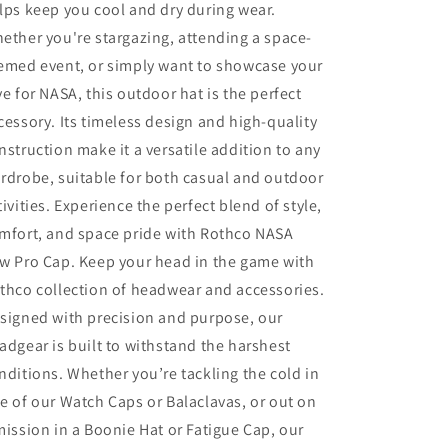
lps keep you cool and dry during wear.
ether you're stargazing, attending a space-
emed event, or simply want to showcase your
ve for NASA, this outdoor hat is the perfect
cessory. Its timeless design and high-quality
nstruction make it a versatile addition to any
rdrobe, suitable for both casual and outdoor
tivities. Experience the perfect blend of style,
mfort, and space pride with Rothco NASA
w Pro Cap. Keep your head in the game with
thco collection of headwear and accessories.
signed with precision and purpose, our
adgear is built to withstand the harshest
nditions. Whether you’re tackling the cold in
e of our Watch Caps or Balaclavas, or out on
mission in a Boonie Hat or Fatigue Cap, our