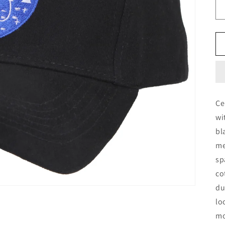
Ce
wi
bl
me
sp
co
du
lo
mo