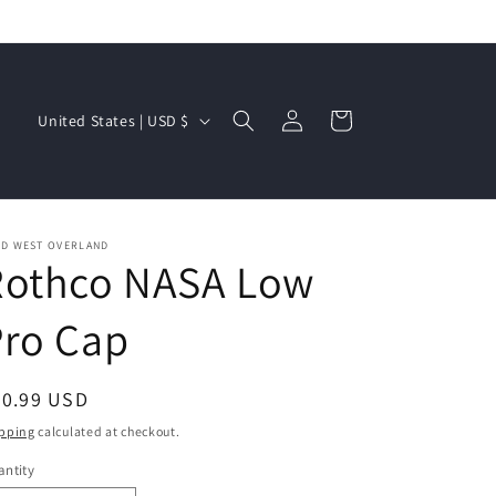
Log
C
Cart
United States | USD $
in
o
u
n
t
LD WEST OVERLAND
Rothco NASA Low
r
y
Pro Cap
/
r
egular
20.99 USD
e
ice
pping
calculated at checkout.
g
ntity
i