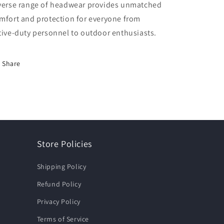
verse range of headwear provides unmatched
mfort and protection for everyone from
tive-duty personnel to outdoor enthusiasts.
Share
Store Policies
Shipping Policy
Refund Policy
Privacy Policy
Terms of Service