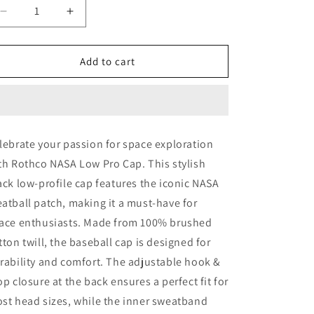
o
Decrease
Increase
quantity
quantity
n
for
for
Rothco
Rothco
Add to cart
NASA
NASA
Low
Low
Pro
Pro
Cap
Cap
lebrate your passion for space exploration
th Rothco NASA Low Pro Cap. This stylish
ack low-profile cap features the iconic NASA
atball patch, making it a must-have for
ace enthusiasts. Made from 100% brushed
tton twill, the baseball cap is designed for
rability and comfort. The adjustable hook &
op closure at the back ensures a perfect fit for
st head sizes, while the inner sweatband