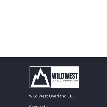
Wild West Overland LLC
Contact Us