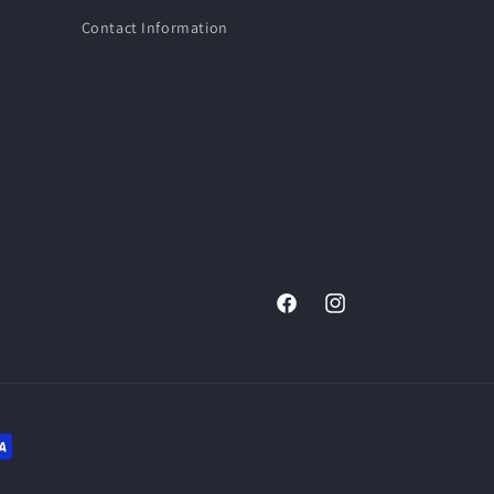
Contact Information
Facebook
Instagram