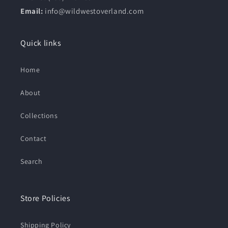
Email:
info@wildwestoverland.com
Quick links
Home
About
Collections
Contact
Search
Store Policies
Shipping Policy