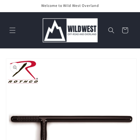
Skip to
Welcome to Wild West Overland
content
Cart
Skip to
product
information