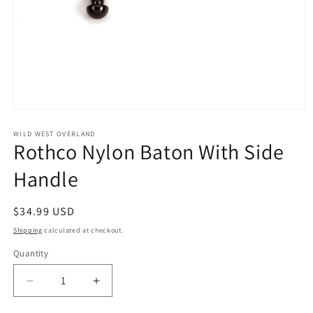
Open
media
1
WILD WEST OVERLAND
Rothco Nylon Baton With Side
in
modal
Handle
Regular
$34.99 USD
price
Shipping
calculated at checkout.
Quantity
Decrease
Increase
quantity
quantity