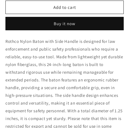
for
for
Rothco
Rothco
Add to cart
Nylon
Nylon
Baton
Baton
Buy it now
With
With
Side
Side
Handle
Handle
Rothco Nylon Baton with Side Handle is designed for law
enforcement and public safety professionals who require a
reliable, easy-to-use tool. Made from lightweight yet durable
nylon fiberglass, this 24-inch-long baton is built to
withstand rigorous use while remaining manageable for
extended periods. The baton features an ergonomic rubber
handle, providing a secure and comfortable grip, even in
high-pressure situations. The side handle design enhances
control and versatility, making it an essential piece of
equipment for safety personnel. With a total diameter of 1.25
inches, it is compact yet sturdy. Please note that this item is
restricted for export and cannot be sold for use in some