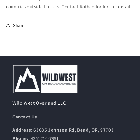
countries outside the U.S. Contact Rothco for further details.
Share
Wild West Overland LLC
Contact Us
Address: 63635 Johnson Rd, Bend, OR, 97703
Phone:
(435) 710-7991