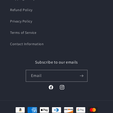
Refund Policy
Privacy Policy
Terms of Service
Contact Information
Subscribe to our emails
Email
Facebook
Instagram
Payment