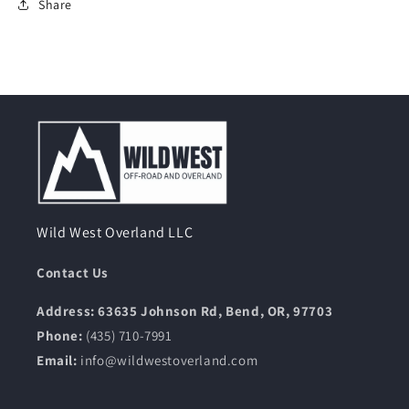
Share
Wild West Overland LLC
Contact Us
Address: 63635 Johnson Rd, Bend, OR, 97703
Phone:
(435) 710-7991
Email:
info@wildwestoverland.com