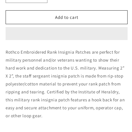
quantity
quantity
for
for
Rothco
Rothco
Add to cart
Official
Official
U.S.
U.S.
Made
Made
Embroidered
Embroidered
Rank
Rank
Rothco Embroidered Rank Insignia Patches are perfect for
Insignia
Insignia
military personnel and/or veterans wanting to show their
Staff
Staff
Sergeant
Sergeant
hard work and dedication to the U.S. military. Measuring 2”
Patch
Patch
X 2”, the staff sergeant insignia patch is made from rip-stop
polyester/cotton material to prevent your rank patch from
ripping and tearing. Certified by the Institute of Heraldry,
this military rank insignia patch features a hook back for an
easy and secure attachment to your uniform, operator cap,
or other loop gear.