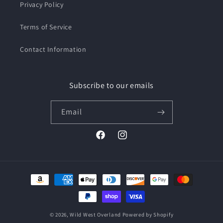
Privacy Policy
Terms of Service
Contact Information
Subscribe to our emails
Email
Facebook
Instagram
Payment
methods
© 2026,
Wild West Overland
Powered by Shopify