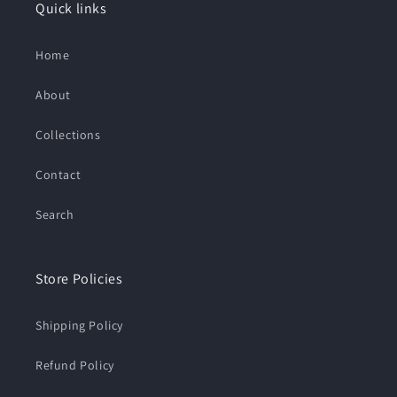
Quick links
Home
About
Collections
Contact
Search
Store Policies
Shipping Policy
Refund Policy