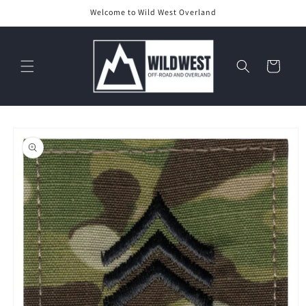
Skip to
Welcome to Wild West Overland
content
Cart
Skip to
product
information