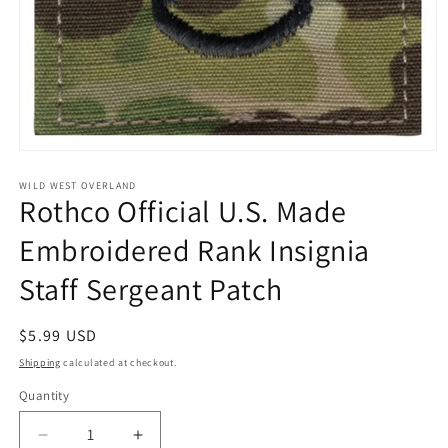
Open
media
1
WILD WEST OVERLAND
Rothco Official U.S. Made
in
modal
Embroidered Rank Insignia
Staff Sergeant Patch
Regular
$5.99 USD
price
Shipping
calculated at checkout.
Quantity
Decrease
Increase