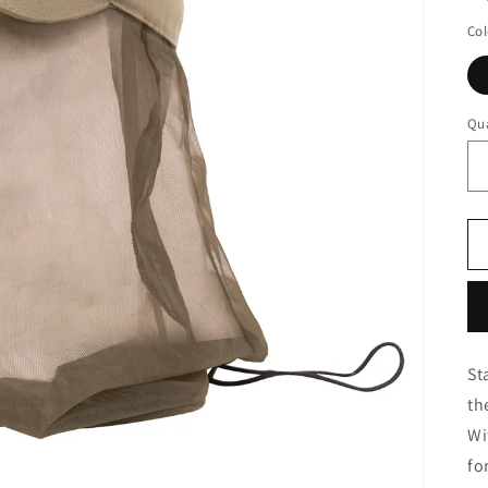
Col
Qua
St
th
Wi
fo