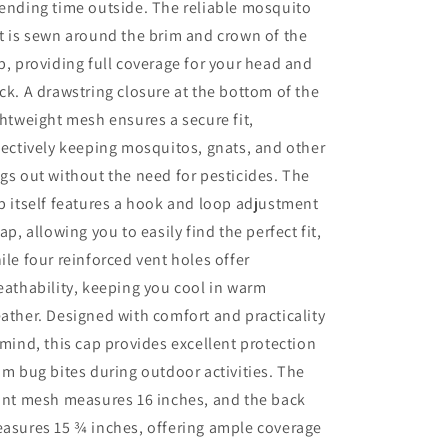
ending time outside. The reliable mosquito
t is sewn around the brim and crown of the
p, providing full coverage for your head and
ck. A drawstring closure at the bottom of the
ghtweight mesh ensures a secure fit,
fectively keeping mosquitos, gnats, and other
gs out without the need for pesticides. The
p itself features a hook and loop adjustment
rap, allowing you to easily find the perfect fit,
ile four reinforced vent holes offer
eathability, keeping you cool in warm
ather. Designed with comfort and practicality
 mind, this cap provides excellent protection
om bug bites during outdoor activities. The
ont mesh measures 16 inches, and the back
asures 15 ¾ inches, offering ample coverage