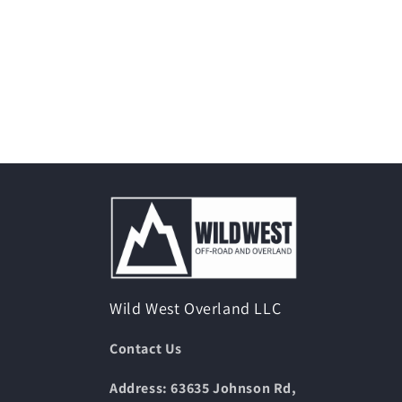
Wild West Overland LLC
Contact Us
Address: 63635 Johnson Rd,