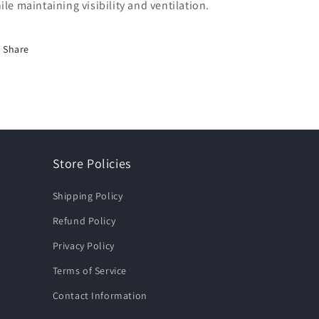
ile maintaining visibility and ventilation.
Share
Store Policies
Shipping Policy
Refund Policy
Privacy Policy
Terms of Service
Contact Information