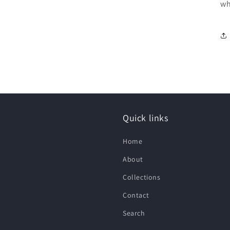
wh
Quick links
Home
About
Collections
Contact
Search