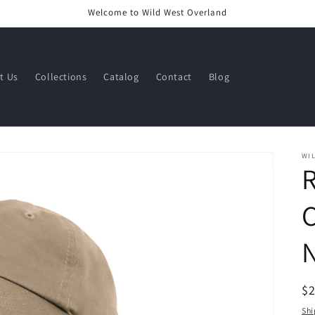
Welcome to Wild West Overland
t Us
Collections
Catalog
Contact
Blog
WI
R
R
$
pr
Shi