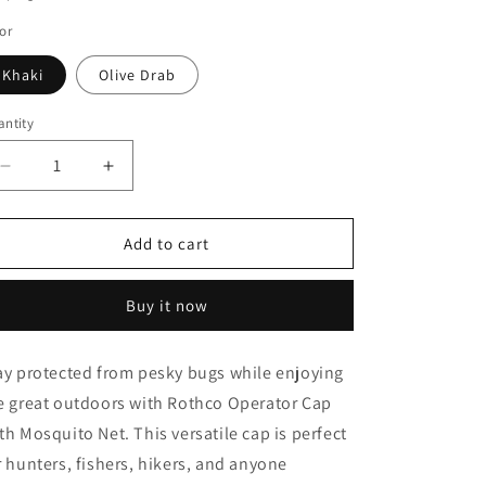
o
or
n
Khaki
Olive Drab
ntity
Decrease
Increase
quantity
quantity
for
for
Rothco
Rothco
Add to cart
Operator
Operator
Cap
Cap
Buy it now
With
With
Mosquito
Mosquito
Net
Net
ay protected from pesky bugs while enjoying
e great outdoors with Rothco Operator Cap
th Mosquito Net. This versatile cap is perfect
r hunters, fishers, hikers, and anyone