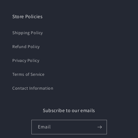
Store Policies
Shipping Policy
Refund Policy
Privacy Policy
Terms of Service
Contact Information
Subscribe to our emails
Email