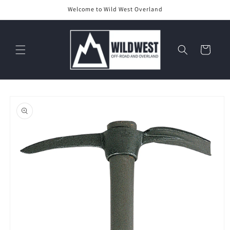
Skip to
Welcome to Wild West Overland
content
Cart
Skip to
product
information