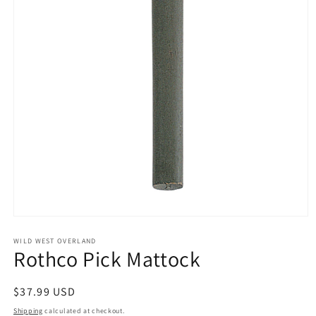
Open
media
1
WILD WEST OVERLAND
Rothco Pick Mattock
in
modal
Regular
$37.99 USD
price
Shipping
calculated at checkout.