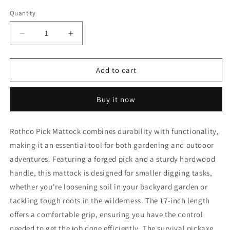
Quantity
Decrease
Increase
quantity
quantity
for
for
Rothco
Rothco
Add to cart
Pick
Pick
Mattock
Mattock
Buy it now
Rothco Pick Mattock combines durability with functionality,
making it an essential tool for both gardening and outdoor
adventures. Featuring a forged pick and a sturdy hardwood
handle, this mattock is designed for smaller digging tasks,
whether you're loosening soil in your backyard garden or
tackling tough roots in the wilderness. The 17-inch length
offers a comfortable grip, ensuring you have the control
needed to get the job done efficiently. The survival pickaxe