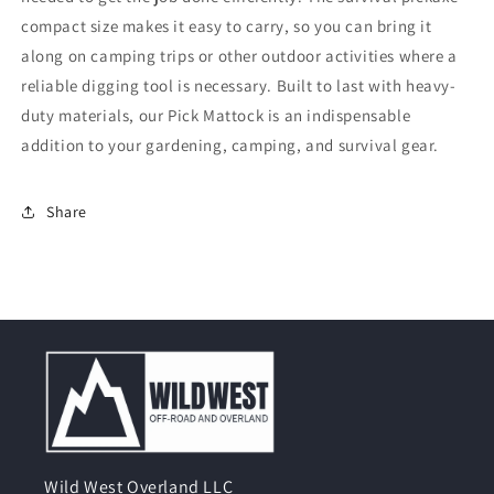
compact size makes it easy to carry, so you can bring it
along on camping trips or other outdoor activities where a
reliable digging tool is necessary. Built to last with heavy-
duty materials, our Pick Mattock is an indispensable
addition to your gardening, camping, and survival gear.
Share
Wild West Overland LLC