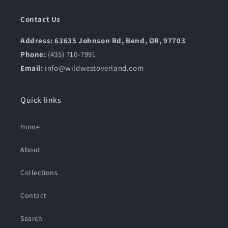
Contact Us
Address: 63635 Johnson Rd, Bend, OR, 97703
Phone:
(435) 710-7991
Email:
info@wildwestoverland.com
Quick links
Home
About
Collections
Contact
Search