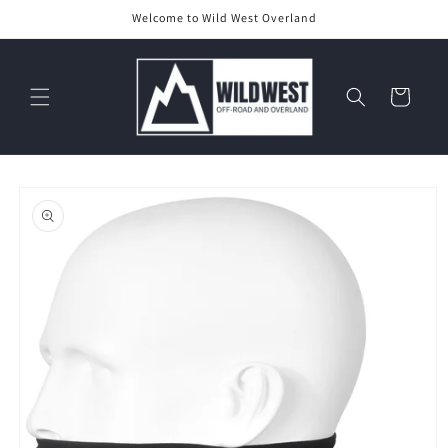
Skip to
Welcome to Wild West Overland
content
Cart
Skip to
product
information