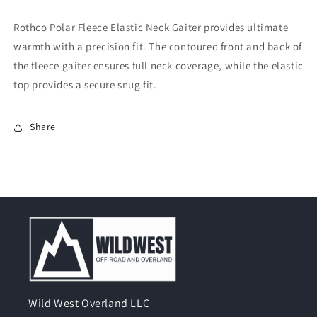
Elastic
Elastic
Neck
Neck
Rothco Polar Fleece Elastic Neck Gaiter provides ultimate
Gaiter
Gaiter
warmth with a precision fit. The contoured front and back of
the fleece gaiter ensures full neck coverage, while the elastic
top provides a secure snug fit.
Share
Wild West Overland LLC