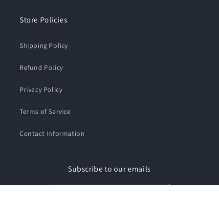
Store Policies
Shipping Policy
Refund Policy
Privacy Policy
Terms of Service
Contact Information
Subscribe to our emails
Email