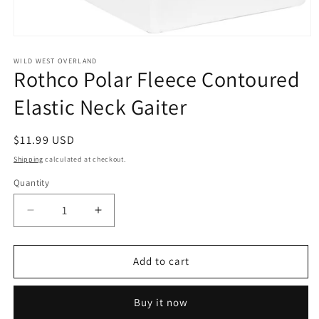
Open
media
1
WILD WEST OVERLAND
Rothco Polar Fleece Contoured
in
modal
Elastic Neck Gaiter
Regular
$11.99 USD
price
Shipping
calculated at checkout.
Quantity
Decrease
Increase
quantity
quantity
for
for
Rothco
Rothco
Add to cart
Polar
Polar
Fleece
Fleece
Buy it now
Contoured
Contoured