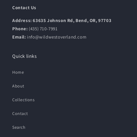
Contact Us
Address: 63635 Johnson Rd, Bend, OR, 97703
Phone:
(435) 710-7991
Email:
info@wildwestoverland.com
Quick links
Home
About
Collections
Contact
Search