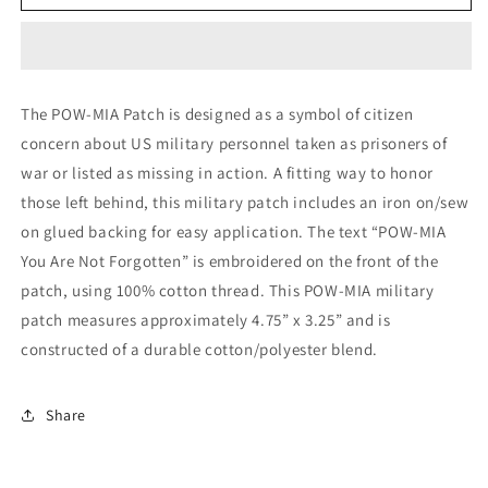
POW-
POW-
MIA
MIA
Patch
Patch
The POW-MIA Patch is designed as a symbol of citizen
concern about US military personnel taken as prisoners of
war or listed as missing in action. A fitting way to honor
those left behind, this military patch includes an iron on/sew
on glued backing for easy application. The text “POW-MIA
You Are Not Forgotten” is embroidered on the front of the
patch, using 100% cotton thread. This POW-MIA military
patch measures approximately 4.75” x 3.25” and is
constructed of a durable cotton/polyester blend.
Share