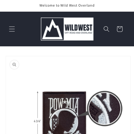
Skip to
Welcome to Wild West Overland
content
Cart
Skip to
product
information