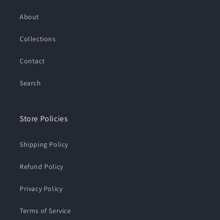
About
Collections
Contact
Search
Store Policies
Shipping Policy
Refund Policy
Privacy Policy
Terms of Service