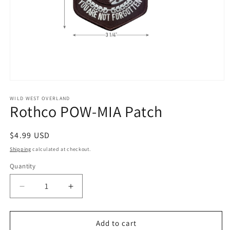
Open
media
1
WILD WEST OVERLAND
Rothco POW-MIA Patch
in
modal
Regular
$4.99 USD
price
Shipping
calculated at checkout.
Quantity
Decrease
Increase
quantity
quantity
for
for
Rothco
Rothco
Add to cart