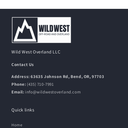
Wild West Overland LLC
Contact Us
Address: 63635 Johnson Rd, Bend, OR, 97703
Phone:
(435) 710-7991
Email:
info@wildwestoverland.com
Quick links
Home