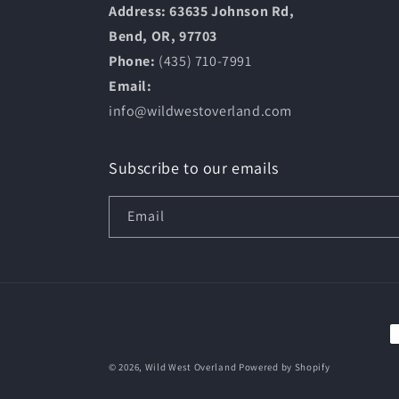
Address: 63635 Johnson Rd,
Bend, OR, 97703
Phone:
(435) 710-7991
Email:
info@wildwestoverland.com
Subscribe to our emails
Email
P
m
© 2026,
Wild West Overland
Powered by Shopify