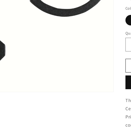
Col
Qua
Th
Ce
Pr
co