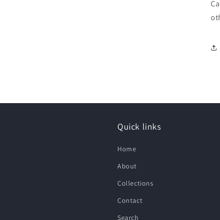
Ca
ot
Quick links
Home
About
Collections
Contact
Search