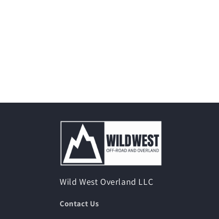
Wild West Overland LLC
Contact Us