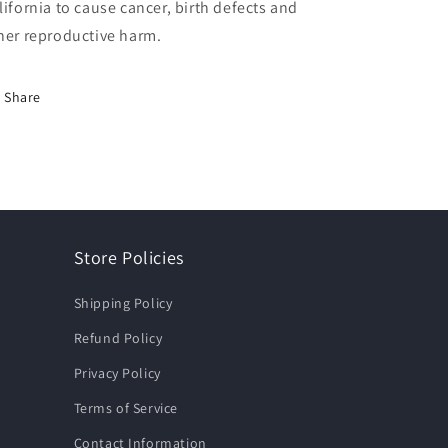
lifornia to cause cancer, birth defects and
her reproductive harm.
Share
Store Policies
Shipping Policy
Refund Policy
Privacy Policy
Terms of Service
Contact Information