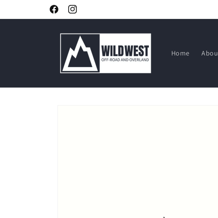
Skip to
Facebook
Instagram
content
Home
Abou
Skip to
product
information