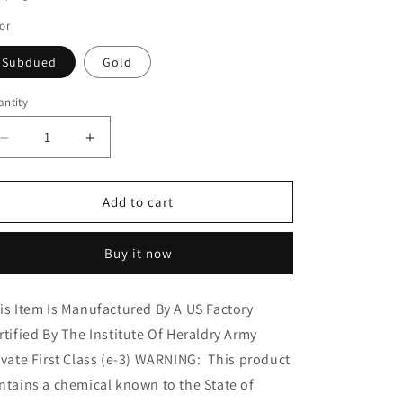
o
or
n
Subdued
Gold
ntity
Decrease
Increase
quantity
quantity
for
for
Rothco
Rothco
Add to cart
Private
Private
First
First
Buy it now
Class
Class
Polished
Polished
Insignia
Insignia
is Item Is Manufactured By A US Factory
rtified By The Institute Of Heraldry Army
ivate First Class (e-3) WARNING: This product
ntains a chemical known to the State of