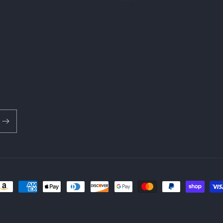
ayment
ethods