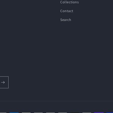
Collections
Contact
Search