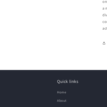
on
a 
di
co
ac
Quick links
Home
About