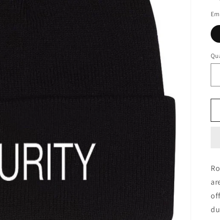
Em
Qua
Ro
ar
of
du