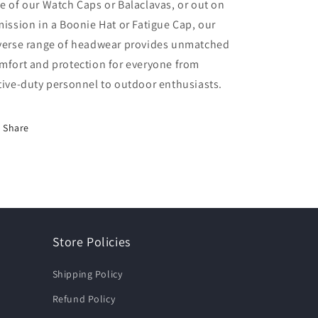
e of our Watch Caps or Balaclavas, or out on
mission in a Boonie Hat or Fatigue Cap, our
verse range of headwear provides unmatched
mfort and protection for everyone from
tive-duty personnel to outdoor enthusiasts.
Share
Store Policies
Shipping Policy
Refund Policy