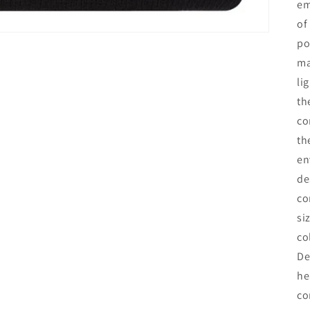
em
of
po
ma
li
th
co
th
en
de
co
si
co
De
he
co