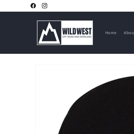
Skip to
Facebook
Instagram
content
Home
Abou
Skip to
product
information