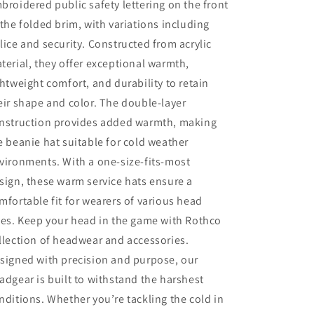
broidered public safety lettering on the front
 the folded brim, with variations including
lice and security. Constructed from acrylic
terial, they offer exceptional warmth,
ghtweight comfort, and durability to retain
eir shape and color. The double-layer
nstruction provides added warmth, making
e beanie hat suitable for cold weather
vironments. With a one-size-fits-most
sign, these warm service hats ensure a
mfortable fit for wearers of various head
zes. Keep your head in the game with Rothco
llection of headwear and accessories.
signed with precision and purpose, our
adgear is built to withstand the harshest
nditions. Whether you’re tackling the cold in