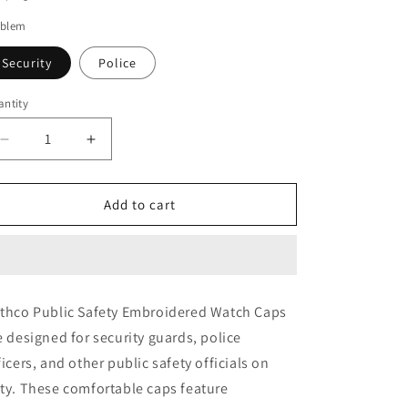
o
blem
n
Security
Police
ntity
Decrease
Increase
quantity
quantity
for
for
Rothco
Rothco
Add to cart
Public
Public
Safety
Safety
Embroidered
Embroidered
Watch
Watch
Cap
Cap
thco Public Safety Embroidered Watch Caps
e designed for security guards, police
ficers, and other public safety officials on
ty. These comfortable caps feature