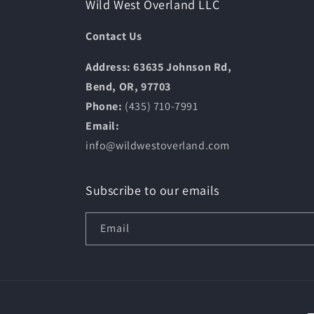
Wild West Overland LLC
Contact Us
Address: 63635 Johnson Rd,
Bend, OR, 97703
Phone:
(435) 710-7991
Email:
info@wildwestoverland.com
Subscribe to our emails
Email