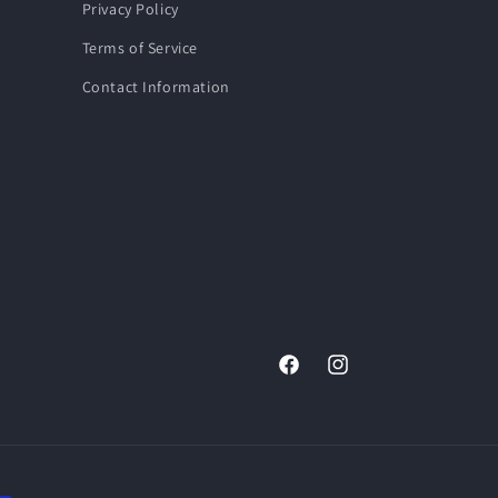
Privacy Policy
Terms of Service
Contact Information
Facebook
Instagram