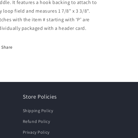
ddle. It features a hook backing to attach to
y loop field and measures 1 7/8" x 3 3/8".
tches with the item # starting with ‘P’ are
dividually packaged with a header card.
Share
Store Policies
Shipping Policy
Refund Policy
Privacy Policy