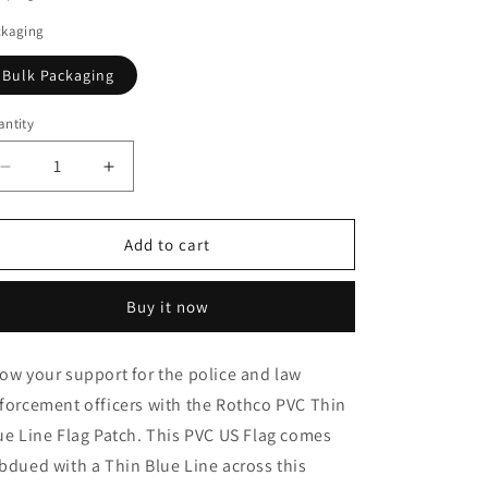
o
ckaging
n
Bulk Packaging
ntity
Decrease
Increase
quantity
quantity
for
for
Rothco
Rothco
Add to cart
PVC
PVC
Thin
Thin
Buy it now
Blue
Blue
Line
Line
Flag
Flag
ow your support for the police and law
Patch
Patch
forcement officers with the Rothco PVC Thin
-
-
Hook
Hook
ue Line Flag Patch. This PVC US Flag comes
Back
Back
bdued with a Thin Blue Line across this