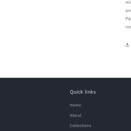
mi
an
Pa
in
Quick links
Home
About
Collections