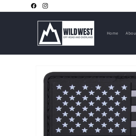
Skip to
Facebook
Instagram
content
Home
Abou
Skip to
product
information