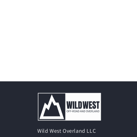
Wild West Overland LLC