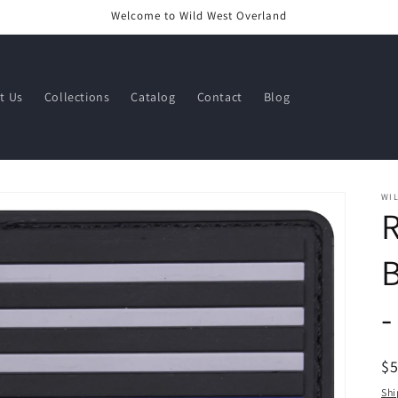
Welcome to Wild West Overland
t Us
Collections
Catalog
Contact
Blog
WI
R
B
-
R
$
pr
Shi