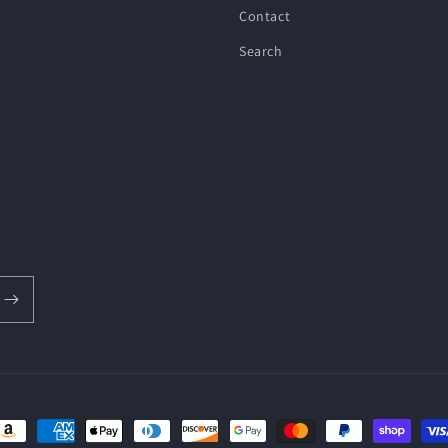
Contact
Search
ayment