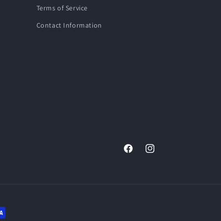
Terms of Service
Contact Information
Facebook
Instagram