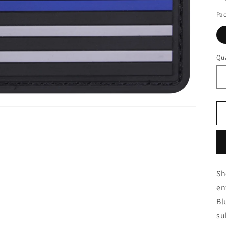
Pa
Qua
Sh
en
Bl
su