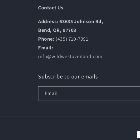
Contact Us
Address: 63635 Johnson Rd,
Bend, OR, 97703
Phone:
(435) 710-7991
Email:
info@wildwestoverland.com
Subscribe to our emails
Email
P