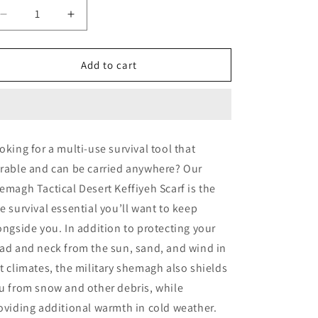
Decrease
Increase
quantity
quantity
for
for
Rothco
Rothco
Add to cart
Shemagh
Shemagh
Tactical
Tactical
Desert
Desert
Keffiyeh
Keffiyeh
Scarf
Scarf
oking for a multi-use survival tool that
rable and can be carried anywhere? Our
emagh Tactical Desert Keffiyeh Scarf is the
e survival essential you’ll want to keep
ongside you. In addition to protecting your
ad and neck from the sun, sand, and wind in
t climates, the military shemagh also shields
u from snow and other debris, while
oviding additional warmth in cold weather.