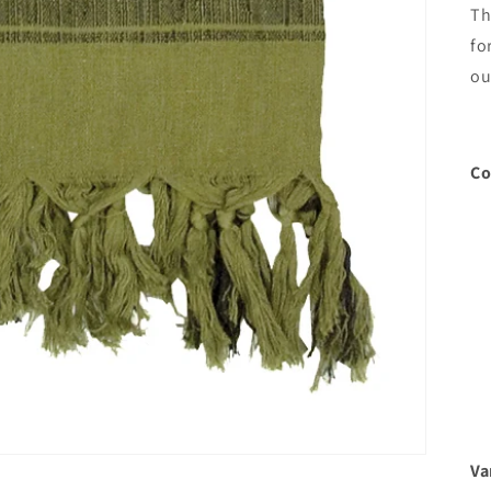
Th
fo
ou
Co
Va