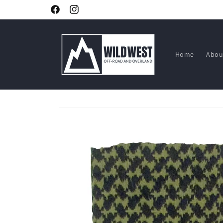
Skip to
Facebook
Instagram
content
Home
Abou
Skip to
product
information