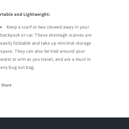
rtable and Lightweight:
Keep a scarf or two stowed away in your
backpack or car. These shemagh scarves are
easily foldable and take up minimal storage
space. They can also be tied around your
waist or arm as you travel, and are a must in
any bug out bag.
Share