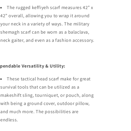
The rugged keffiyeh scarf measures 42” x
42” overall, allowing you to wrap it around
your neck in a variety of ways. The military
shemagh scarf can be worn as a balaclava,
neck gaiter, and even as a fashion accessory.
pendable Versatility & Utility:
These tactical head scarf make for great
survival tools that can be utilized as a
makeshift sling, tourniquet, or pouch, along
with being a ground cover, outdoor pillow,
and much more. The possibilities are
endless.