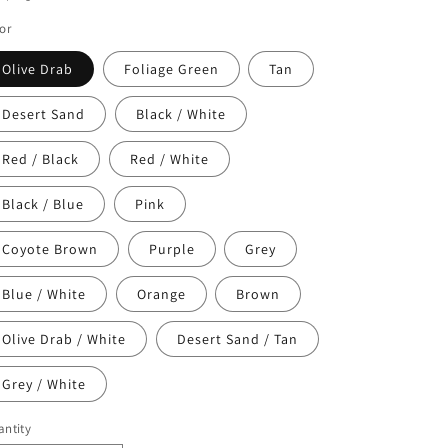
o
or
n
Olive Drab
Foliage Green
Tan
Desert Sand
Black / White
Red / Black
Red / White
Black / Blue
Pink
Coyote Brown
Purple
Grey
Blue / White
Orange
Brown
Olive Drab / White
Desert Sand / Tan
Grey / White
ntity