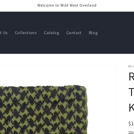
Welcome to Wild West Overland
t Us
Collections
Catalog
Contact
Blog
WI
T
K
R
$
pr
Shi