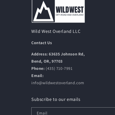
Wild West Overland LLC
Contact Us
Address: 63635 Johnson Rd,
Bend, OR, 97703
Phone:
(435) 710-7991
Email:
info@wildwestoverland.com
Subscribe to our emails
Email