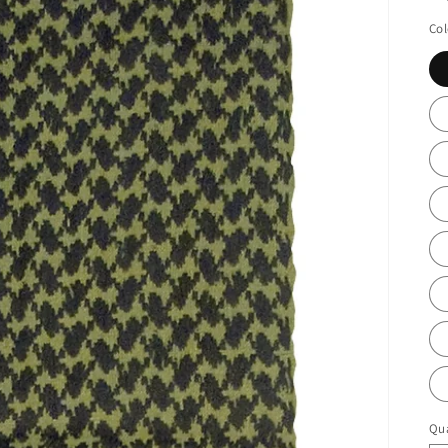
Col
Qua