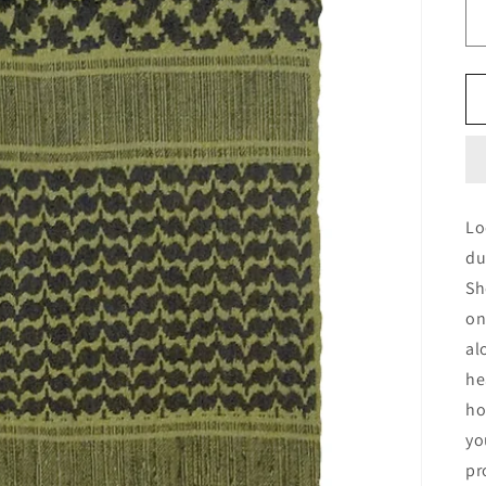
Lo
du
Sh
on
al
he
ho
yo
pr