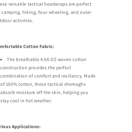
ese versatile tactical headwraps are perfect
r camping, hiking, four-wheeling, and outer
tdoor activities.
mfortable Cotton Fabric:
The breathable 4.66 OZ woven cotton
construction provides the perfect
combination of comfort and resiliency. Made
of 100% cotton, these tactical shemaghs
absorb moisture off the skin, helping you
stay cool in hot weather.
rious Applications: