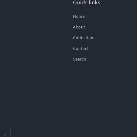
Quick links
Home
About
Collections
Contact
Search