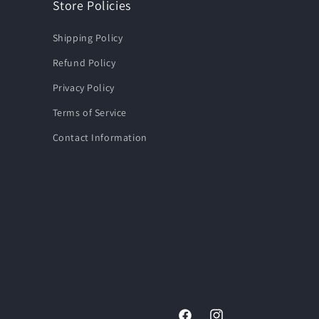
Store Policies
Shipping Policy
Refund Policy
Privacy Policy
Terms of Service
Contact Information