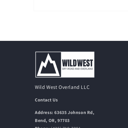
Open
media
1
in
modal
Wild West Overland LLC
Contact Us
Address: 63635 Johnson Rd,
Bend, OR, 97703