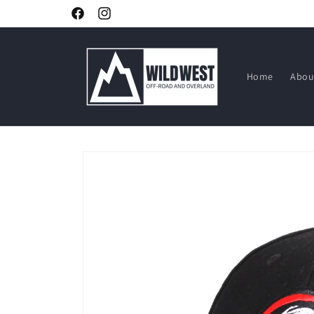
Skip to
Facebook
Instagram
content
Home
Abou
Skip to
product
information