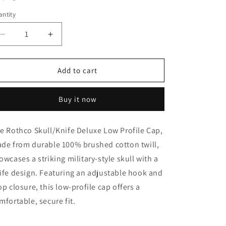
o
ntity
n
Decrease
Increase
quantity
quantity
for
for
Rothco
Rothco
Add to cart
Skull/Knife
Skull/Knife
Deluxe
Deluxe
Buy it now
Low
Low
Profile
Profile
Cap
Cap
e Rothco Skull/Knife Deluxe Low Profile Cap,
de from durable 100% brushed cotton twill,
owcases a striking military-style skull with a
ife design. Featuring an adjustable hook and
op closure, this low-profile cap offers a
mfortable, secure fit.