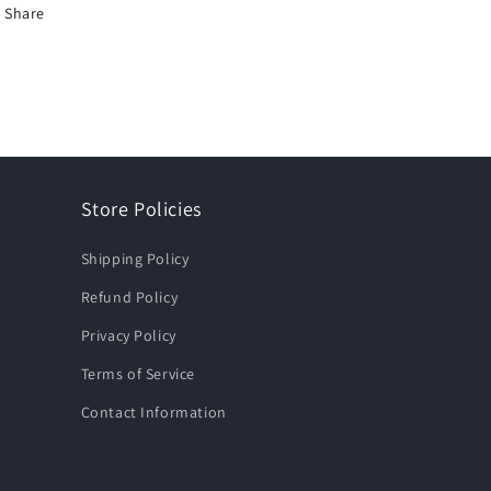
Share
Store Policies
Shipping Policy
Refund Policy
Privacy Policy
Terms of Service
Contact Information