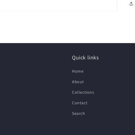
Quick links
Home
About
Collections
Contact
Search