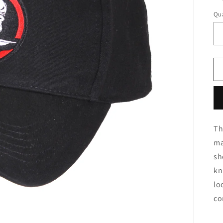
Qua
Th
ma
sh
kn
lo
co