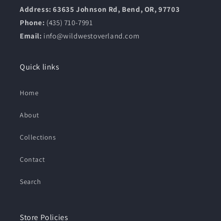
Address: 63635 Johnson Rd, Bend, OR, 97703
Phone:
(435) 710-7991
Email:
info@wildwestoverland.com
Quick links
Home
About
Collections
Contact
Search
Store Policies