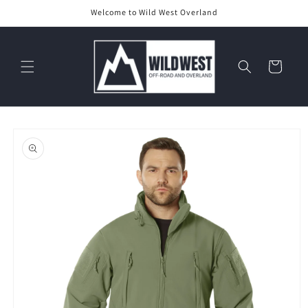
Skip to
Welcome to Wild West Overland
content
Cart
Skip to
product
information