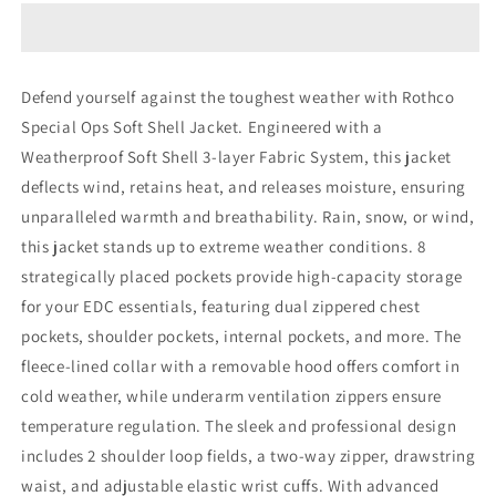
Ops
Ops
Soft
Soft
Shell
Shell
Jacket
Jacket
Defend yourself against the toughest weather with Rothco
Special Ops Soft Shell Jacket. Engineered with a
Weatherproof Soft Shell 3-layer Fabric System, this jacket
deflects wind, retains heat, and releases moisture, ensuring
unparalleled warmth and breathability. Rain, snow, or wind,
this jacket stands up to extreme weather conditions. 8
strategically placed pockets provide high-capacity storage
for your EDC essentials, featuring dual zippered chest
pockets, shoulder pockets, internal pockets, and more. The
fleece-lined collar with a removable hood offers comfort in
cold weather, while underarm ventilation zippers ensure
temperature regulation. The sleek and professional design
includes 2 shoulder loop fields, a two-way zipper, drawstring
waist, and adjustable elastic wrist cuffs. With advanced