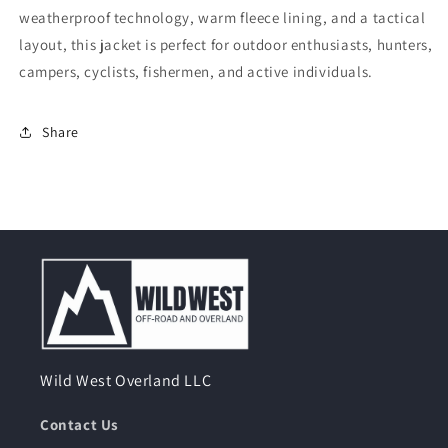
weatherproof technology, warm fleece lining, and a tactical
layout, this jacket is perfect for outdoor enthusiasts, hunters,
campers, cyclists, fishermen, and active individuals.
Share
Wild West Overland LLC
Contact Us