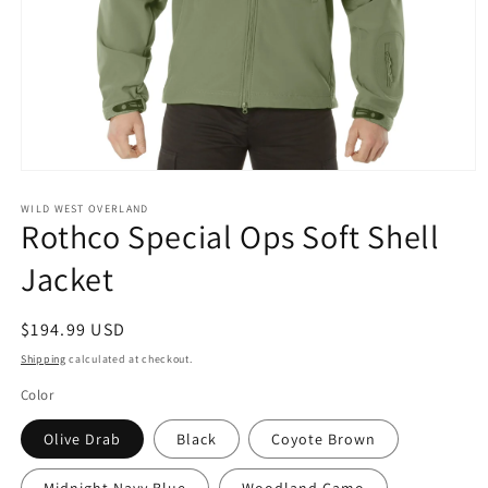
Open
media
1
WILD WEST OVERLAND
Rothco Special Ops Soft Shell
in
modal
Jacket
Regular
$194.99 USD
price
Shipping
calculated at checkout.
Color
Olive Drab
Black
Coyote Brown