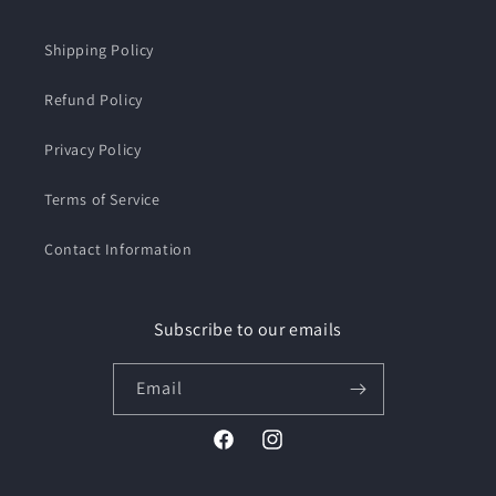
Shipping Policy
Refund Policy
Privacy Policy
Terms of Service
Contact Information
Subscribe to our emails
Email
Facebook
Instagram