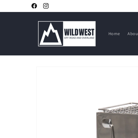
Skip to
Facebook
Instagram
content
Home
Abou
Skip to
product
information