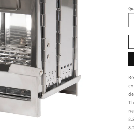
Qua
Ro
co
de
Th
ne
8.
8.