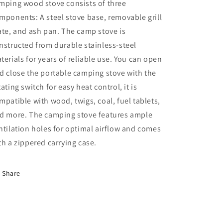
mping wood stove consists of three
mponents: A steel stove base, removable grill
ate, and ash pan. The camp stove is
nstructed from durable stainless-steel
terials for years of reliable use. You can open
d close the portable camping stove with the
tating switch for easy heat control, it is
mpatible with wood, twigs, coal, fuel tablets,
d more. The camping stove features ample
ntilation holes for optimal airflow and comes
th a zippered carrying case.
Share