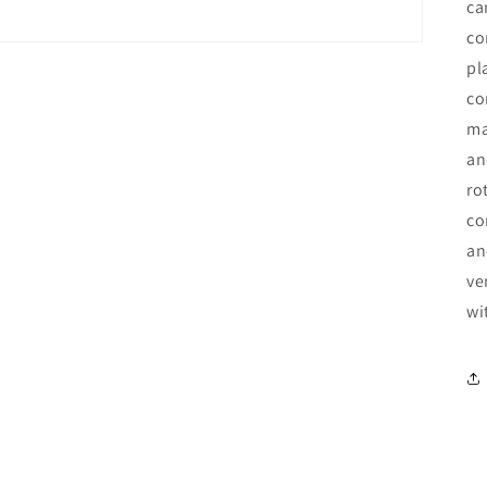
ca
co
pl
co
ma
an
ro
co
an
ve
wi