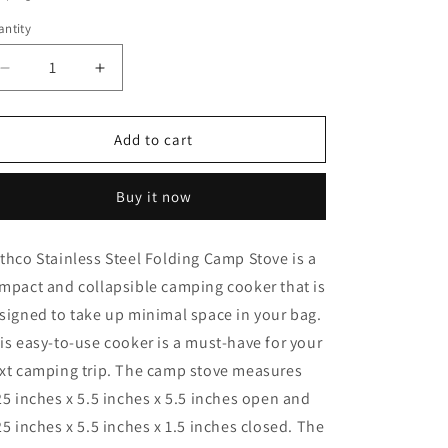
o
ntity
n
Decrease
Increase
quantity
quantity
for
for
Rothco
Rothco
Add to cart
Stainless
Stainless
Steel
Steel
Buy it now
Folding
Folding
Camp
Camp
Stove
Stove
thco Stainless Steel Folding Camp Stove is a
mpact and collapsible camping cooker that is
signed to take up minimal space in your bag.
is easy-to-use cooker is a must-have for your
xt camping trip. The camp stove measures
25 inches x 5.5 inches x 5.5 inches open and
25 inches x 5.5 inches x 1.5 inches closed. The