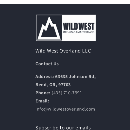
Wild West Overland LLC
Contact Us
Address: 63635 Johnson Rd,
Bend, OR, 97703
Phone:
(435) 710-7991
Email:
info@wildwestoverland.com
Subscribe to our emails