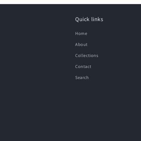
Quick links
Home
About
Collections
Contact
Search