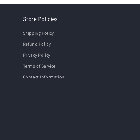
Store Policies
Shipping Policy
Refund Policy
Privacy Policy
Terms of Service
Contact Information