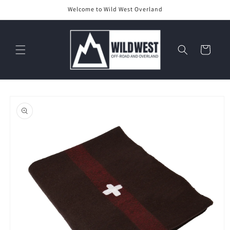
Skip to
Welcome to Wild West Overland
content
Cart
Skip to
product
information