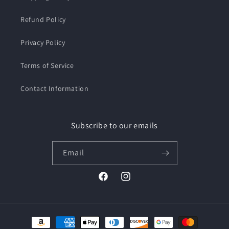
Refund Policy
Privacy Policy
Terms of Service
Contact Information
Subscribe to our emails
Email
Facebook
Instagram
Payment