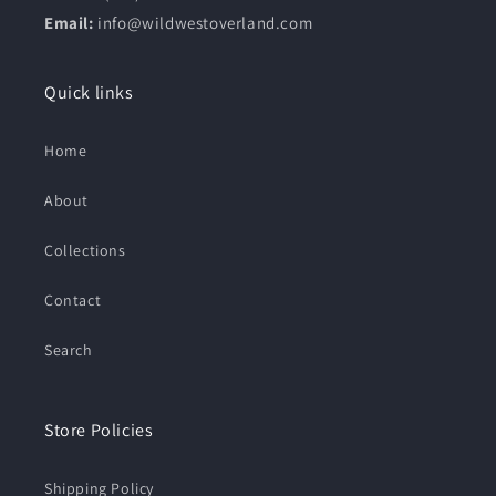
Email:
info@wildwestoverland.com
Quick links
Home
About
Collections
Contact
Search
Store Policies
Shipping Policy