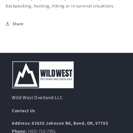
backpacking, hunting, hiking or in survival situations.
Share
Wild West Overland LLC
Contact Us
Address: 63635 Johnson Rd, Bend, OR, 97703
Phone:
(435) 710-7991