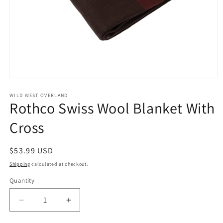
Open
media
1
WILD WEST OVERLAND
Rothco Swiss Wool Blanket With
in
modal
Cross
Regular
$53.99 USD
price
Shipping
calculated at checkout.
Quantity
Decrease
Increase
quantity
quantity