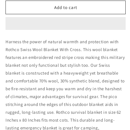
for
for
Rothco
Rothco
Add to cart
Swiss
Swiss
Wool
Wool
Blanket
Blanket
With
With
Cross
Cross
Harness the power of natural warmth and protection with
Rothco Swiss Wool Blanket With Cross. This wool blanket
features an embroidered red stripe cross making this military
blanket not only functional but stylish too. Our Swiss
blanket is constructed with a heavyweight yet breathable
and comfortable 70% wool, 30% synthetic blend, designed to
be fire-resistant and keep you warm and dry in the harshest
of climates, major advantages for survival gear. The pico
stitching around the edges of this outdoor blanket aids in
rugged, long-lasting use. Rothco survival blanket in size 62
Inches x 80 Inches fits most cots. This durable and long-
lasting emergency blanket is great for camping,