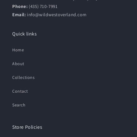
Phone:
(435) 710-7991
Email:
info@wildwestoverland.com
Quick links
Home
About
Collections
Contact
Search
Store Policies