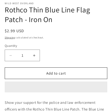
1
WILD WEST OVERLAND
Rothco Thin Blue Line Flag
in
modal
Patch - Iron On
Regular
$2.99 USD
price
Shipping
calculated at checkout.
Quantity
Decrease
Increase
quantity
quantity
for
for
Rothco
Rothco
Add to cart
Thin
Thin
Blue
Blue
Line
Line
Flag
Flag
Patch
Patch
Show your support for the police and law enforcement
-
-
officers with the Rothco Thin Blue Line Patch. The Blue Line
Iron
Iron