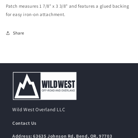
On
On
Patch measures 1 7/8" x 3 3/8" and features a glued backing
for easy iron-on attachment.
Share
Wild West Overland LLC
Contact Us
Address: 63635 Johnson Rd, Bend, OR, 97703