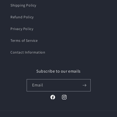
Shipping Policy
Refund Policy
Privacy Policy
Terms of Service
Contact Information
Subscribe to our emails
Email
Facebook
Instagram