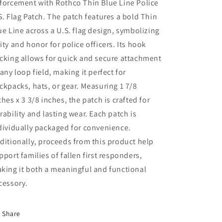
forcement with Rothco Thin Blue Line Police
Patch
Patch
-
-
S. Flag Patch. The patch features a bold Thin
Hook
Hook
ue Line across a U.S. flag design, symbolizing
Back
Back
ity and honor for police officers. Its hook
cking allows for quick and secure attachment
 any loop field, making it perfect for
ckpacks, hats, or gear. Measuring 1 7/8
ches x 3 3/8 inches, the patch is crafted for
rability and lasting wear. Each patch is
dividually packaged for convenience.
ditionally, proceeds from this product help
pport families of fallen first responders,
king it both a meaningful and functional
cessory.
Share