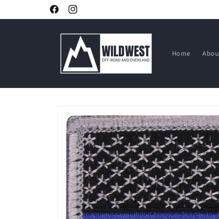
Skip to
Facebook
Instagram
content
Home
Abou
Skip to
product
information