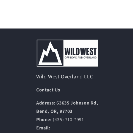
Wild West Overland LLC
Contact Us
Address: 63635 Johnson Rd,
Bend, OR, 97703
Phone:
(435) 710-7991
Email: