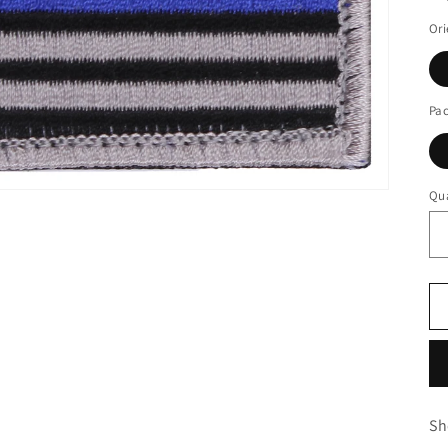
Ori
Pa
Qua
Sh