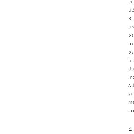
en
U.
Bl
un
ba
to
ba
in
du
in
Ad
su
ma
ac