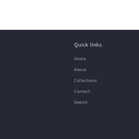
Quick links
Home
About
Collections
Contact
Search