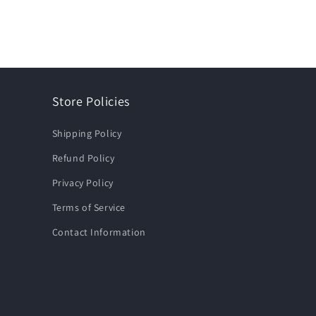
Store Policies
Shipping Policy
Refund Policy
Privacy Policy
Terms of Service
Contact Information