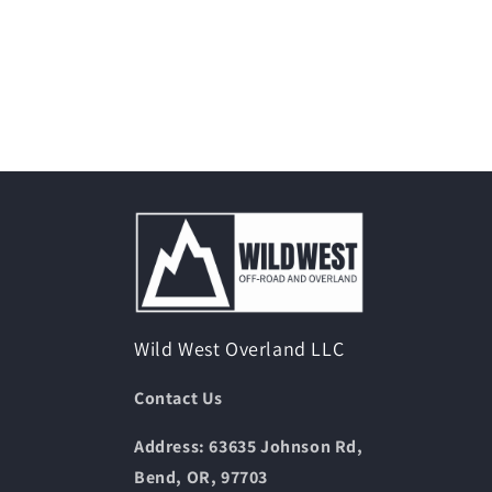
Wild West Overland LLC
Contact Us
Address: 63635 Johnson Rd,
Bend, OR, 97703