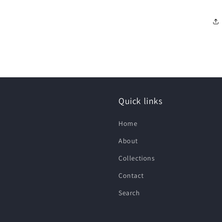
Quick links
Home
About
Collections
Contact
Search