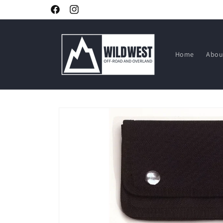
Skip to
Facebook
Instagram
content
Home
Abou
Skip to
product
information