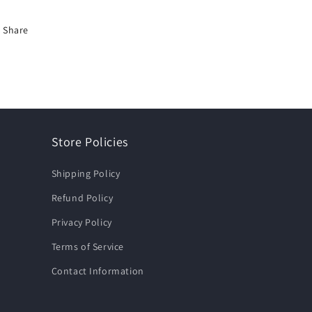
Share
Store Policies
Shipping Policy
Refund Policy
Privacy Policy
Terms of Service
Contact Information