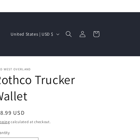
Log
C
Cart
United States | USD $
in
o
u
n
t
LD WEST OVERLAND
othco Trucker
r
y
allet
/
r
egular
18.99 USD
e
ice
pping
calculated at checkout.
g
ntity
i