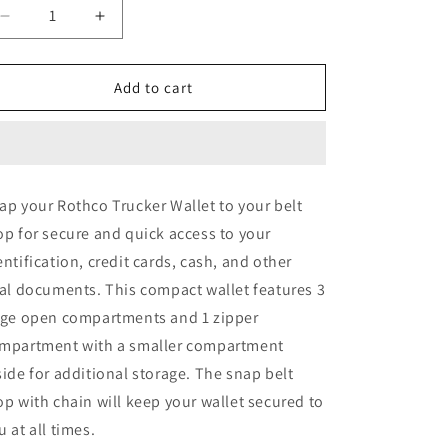
o
Decrease
Increase
quantity
quantity
n
for
for
Rothco
Rothco
Add to cart
Trucker
Trucker
Wallet
Wallet
ap your Rothco Trucker Wallet to your belt
op for secure and quick access to your
entification, credit cards, cash, and other
tal documents. This compact wallet features 3
rge open compartments and 1 zipper
mpartment with a smaller compartment
side for additional storage. The snap belt
op with chain will keep your wallet secured to
u at all times.