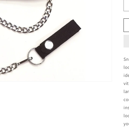
Sn
lo
id
vi
la
co
in
lo
yo