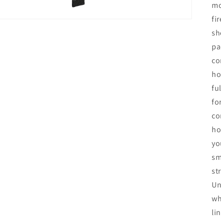
mo
fi
sh
pa
co
ho
fu
fo
co
ho
yo
sm
st
Un
wh
li