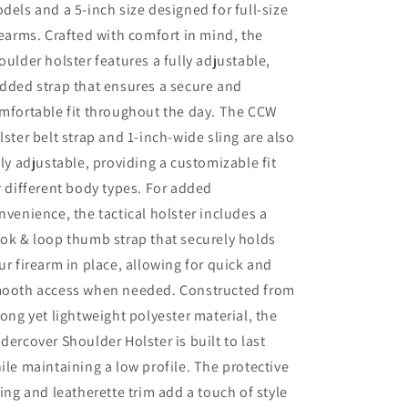
dels and a 5-inch size designed for full-size
rearms. Crafted with comfort in mind, the
oulder holster features a fully adjustable,
dded strap that ensures a secure and
mfortable fit throughout the day. The CCW
lster belt strap and 1-inch-wide sling are also
lly adjustable, providing a customizable fit
r different body types. For added
nvenience, the tactical holster includes a
ok & loop thumb strap that securely holds
ur firearm in place, allowing for quick and
ooth access when needed. Constructed from
rong yet lightweight polyester material, the
dercover Shoulder Holster is built to last
ile maintaining a low profile. The protective
ning and leatherette trim add a touch of style