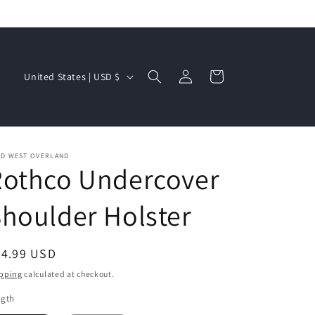
Log
C
Cart
United States | USD $
in
o
u
n
t
LD WEST OVERLAND
Rothco Undercover
r
y
houlder Holster
/
r
egular
44.99 USD
e
ice
pping
calculated at checkout.
g
ngth
i