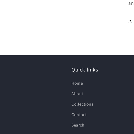
an
Quick links
Home
About
Collections
Contact
Search