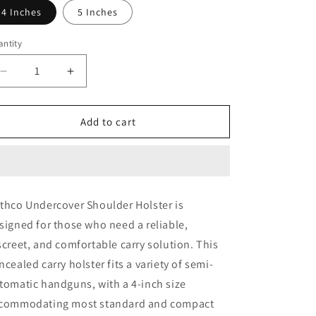
4 Inches
5 Inches
o
n
ntity
Decrease
Increase
quantity
quantity
for
for
Rothco
Rothco
Add to cart
Undercover
Undercover
Shoulder
Shoulder
Holster
Holster
thco Undercover Shoulder Holster is
signed for those who need a reliable,
screet, and comfortable carry solution. This
ncealed carry holster fits a variety of semi-
tomatic handguns, with a 4-inch size
commodating most standard and compact