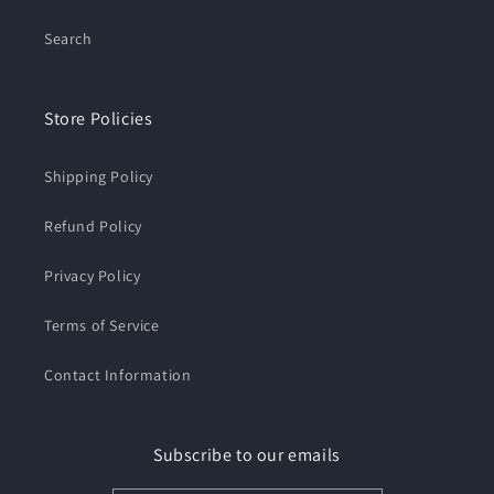
Search
Store Policies
Shipping Policy
Refund Policy
Privacy Policy
Terms of Service
Contact Information
Subscribe to our emails