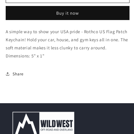
US
US
Flag
Flag
Buy it now
Patch
Patch
Keychain
Keychain
A simple way to show your USA pride - Rothco US Flag Patch
Keychain! Hold your car, house, and gym keys all in one. The
soft material makes it less clunky to carry around.
Dimensions: 5" x 1"
Share