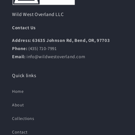
Wild West Overland LLC
Contact Us
Address: 63635 Johnson Rd, Bend, OR, 97703
Phone:
(435) 710-7991
Email:
info@wildwestoverland.com
Quick links
Home
About
Collections
Contact