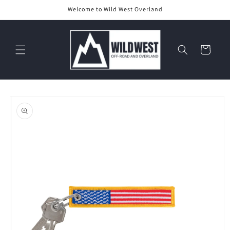
Skip to
Welcome to Wild West Overland
content
Cart
Skip to
product
information