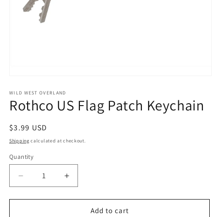
Open
media
1
WILD WEST OVERLAND
Rothco US Flag Patch Keychain
in
modal
Regular
$3.99 USD
price
Shipping
calculated at checkout.
Quantity
Decrease
Increase
quantity
quantity
for
for
Rothco
Rothco
Add to cart