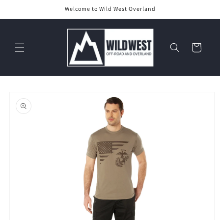
Skip to
Welcome to Wild West Overland
content
Cart
Skip to
product
information