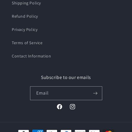
Shipping Policy
Refund Policy
Privacy Policy
Terms of Service
Contact Information
Subscribe to our emails
Email
Facebook
Instagram
Payment