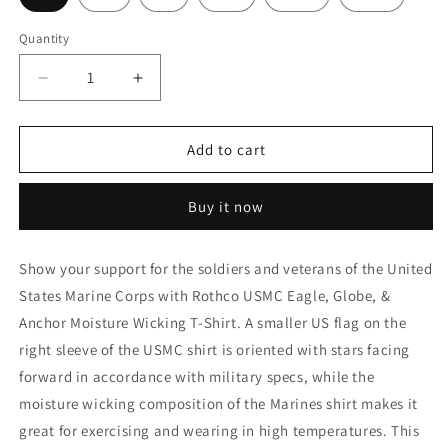
Quantity
Decrease
Increase
quantity
quantity
for
for
Rothco
Rothco
Add to cart
USMC
USMC
Eagle,
Eagle,
Buy it now
Globe,
Globe,
&amp;
&amp;
Anchor
Anchor
Show your support for the soldiers and veterans of the United
Moisture
Moisture
States Marine Corps with Rothco USMC Eagle, Globe, &
Wicking
Wicking
T-
T-
Anchor Moisture Wicking T-Shirt. A smaller US flag on the
Shirt
Shirt
right sleeve of the USMC shirt is oriented with stars facing
-
-
forward in accordance with military specs, while the
AR
AR
670-
670-
moisture wicking composition of the Marines shirt makes it
1
1
great for exercising and wearing in high temperatures. This
Coyote
Coyote