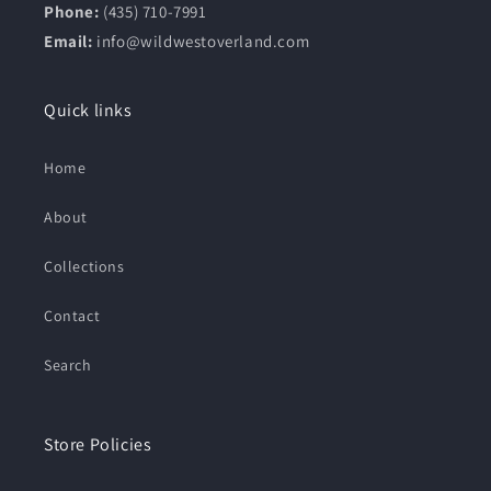
Phone:
(435) 710-7991
Email:
info@wildwestoverland.com
Quick links
Home
About
Collections
Contact
Search
Store Policies