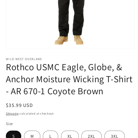
Open
media
1
WILD WEST OVERLAND
Rothco USMC Eagle, Globe, &
in
modal
Anchor Moisture Wicking T-Shirt
- AR 670-1 Coyote Brown
Regular
$35.99 USD
price
Shipping
calculated at checkout.
Size
S
M
L
XL
2XL
3XL