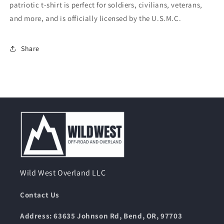
patriotic t-shirt is perfect for soldiers, civilians, veterans,
Brown
Brown
and more, and is officially licensed by the U.S.M.C.
Share
Wild West Overland LLC
Contact Us
Address: 63635 Johnson Rd, Bend, OR, 97703