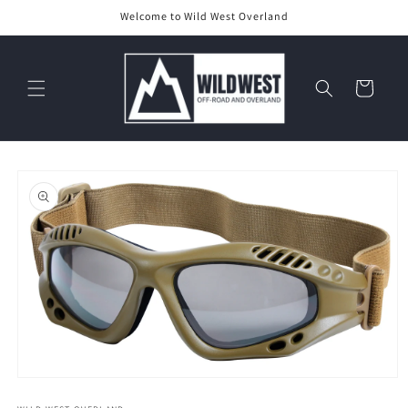
Skip to
Welcome to Wild West Overland
content
Cart
Skip to
product
information
Open
media