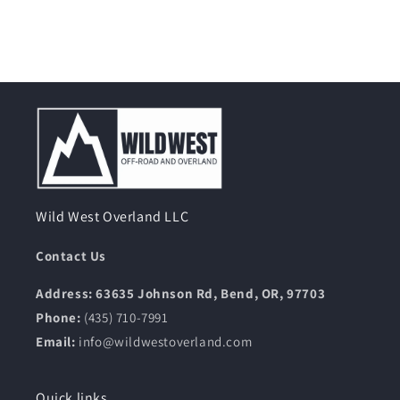
Wild West Overland LLC
Contact Us
Address: 63635 Johnson Rd, Bend, OR, 97703
Phone:
(435) 710-7991
Email:
info@wildwestoverland.com
Quick links