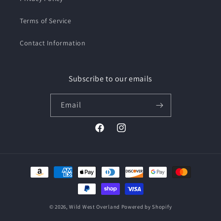
Terms of Service
Contact Information
Subscribe to our emails
Email
Facebook
Instagram
Payment
methods
© 2026,
Wild West Overland
Powered by Shopify