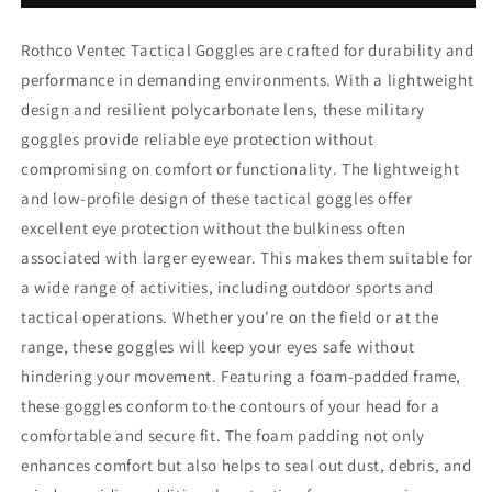
Rothco Ventec Tactical Goggles are crafted for durability and
performance in demanding environments. With a lightweight
design and resilient polycarbonate lens, these military
goggles provide reliable eye protection without
compromising on comfort or functionality. The lightweight
and low-profile design of these tactical goggles offer
excellent eye protection without the bulkiness often
associated with larger eyewear. This makes them suitable for
a wide range of activities, including outdoor sports and
tactical operations. Whether you're on the field or at the
range, these goggles will keep your eyes safe without
hindering your movement. Featuring a foam-padded frame,
these goggles conform to the contours of your head for a
comfortable and secure fit. The foam padding not only
enhances comfort but also helps to seal out dust, debris, and