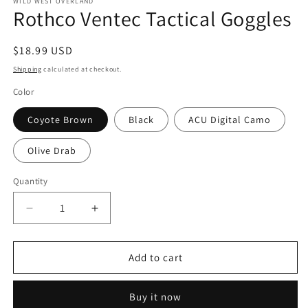
1
WILD WEST OVERLAND
Rothco Ventec Tactical Goggles
in
modal
Regular
$18.99 USD
price
Shipping
calculated at checkout.
Color
Coyote Brown
Black
ACU Digital Camo
Olive Drab
Quantity
Decrease
Increase
quantity
quantity
for
for
Rothco
Rothco
Add to cart
Ventec
Ventec
Tactical
Tactical
Buy it now
Goggles
Goggles