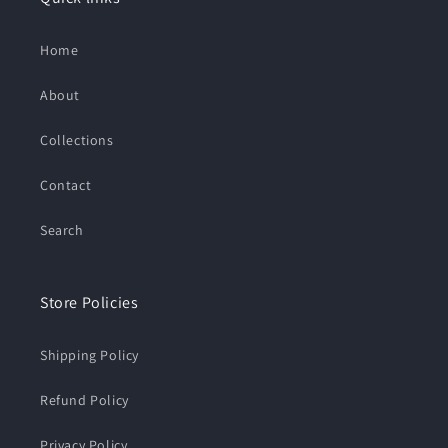
Home
About
Collections
Contact
Search
Store Policies
Shipping Policy
Refund Policy
Privacy Policy