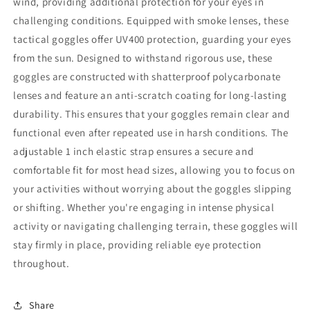
wind, providing additional protection for your eyes in
challenging conditions. Equipped with smoke lenses, these
tactical goggles offer UV400 protection, guarding your eyes
from the sun. Designed to withstand rigorous use, these
goggles are constructed with shatterproof polycarbonate
lenses and feature an anti-scratch coating for long-lasting
durability. This ensures that your goggles remain clear and
functional even after repeated use in harsh conditions. The
adjustable 1 inch elastic strap ensures a secure and
comfortable fit for most head sizes, allowing you to focus on
your activities without worrying about the goggles slipping
or shifting. Whether you're engaging in intense physical
activity or navigating challenging terrain, these goggles will
stay firmly in place, providing reliable eye protection
throughout.
Share