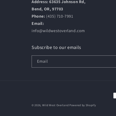
Address: 63635 Johnson Rd,
Bend, OR, 97703
Phone:
(435) 710-7991
Email:
info@wildwestoverland.com
Subscribe to our emails
Email
P
m
© 2026,
Wild West Overland
Powered by Shopify