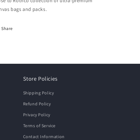
ose to Rothco collection of ultra-premium
nvas bags and packs.
Share
Store Policies
Shipping Policy
Refund Policy
Privacy Policy
Terms of Service
Contact Information