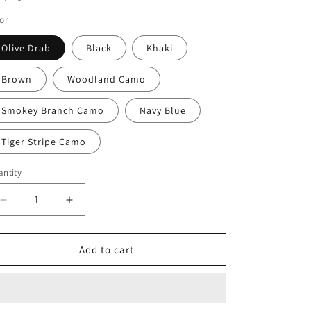
o
or
n
Olive Drab
Black
Khaki
Brown
Woodland Camo
Smokey Branch Camo
Navy Blue
Tiger Stripe Camo
ntity
Decrease
Increase
quantity
quantity
for
for
Rothco
Rothco
Add to cart
Vintage
Vintage
Canvas
Canvas
Compact
Compact
Backpack
Backpack