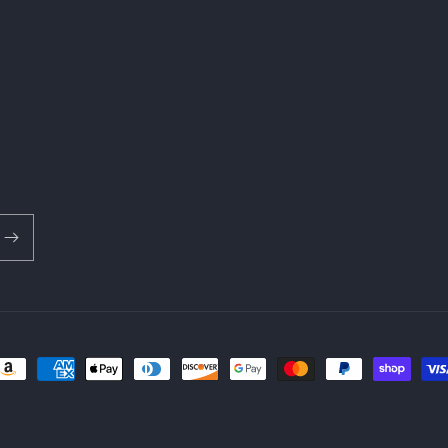
ayment
ethods