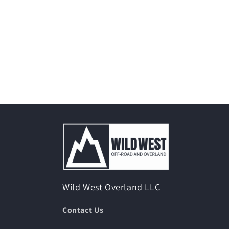
Wild West Overland LLC
Contact Us