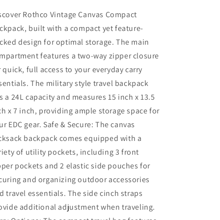
scover Rothco Vintage Canvas Compact
ckpack, built with a compact yet feature-
cked design for optimal storage. The main
mpartment features a two-way zipper closure
r quick, full access to your everyday carry
sentials. The military style travel backpack
s a 24L capacity and measures 15 inch x 13.5
ch x 7 inch, providing ample storage space for
ur EDC gear. Safe & Secure: The canvas
cksack backpack comes equipped with a
riety of utility pockets, including 3 front
pper pockets and 2 elastic side pouches for
curing and organizing outdoor accessories
d travel essentials. The side cinch straps
ovide additional adjustment when traveling.