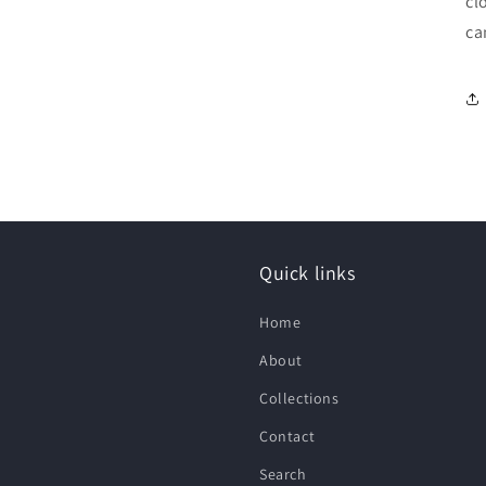
cl
ca
Quick links
Home
About
Collections
Contact
Search