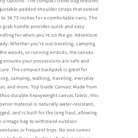
rry Options: The compact travel bag features
justable padded shoulder straps that extend
 to 34.75 inches for a comfortable carry. The
p grab handle provides quick and easy
ndling for when you’re on the go. Adventure
ady: Whether you’re out traveling, camping
 the woods, or running errands, the canvas
g ensures your possessions are safe and
cure. The compact backpack is great for
king, camping, walking, traveling, everyday
ar, and more. Top Grade Canvas: Made from
thco durable heavyweight canvas fabric, this
perior material is naturally water-resistant,
gged, and is built for the long haul, allowing
e vintage bag to withstand outdoor
ventures or frequent trips. No one comes