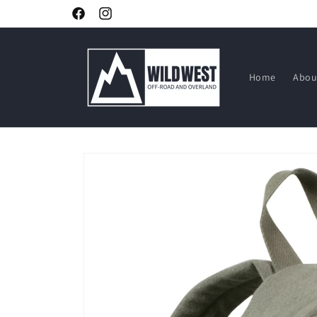
Skip to
Facebook
Instagram
content
Home
Abou
Skip to
product
information