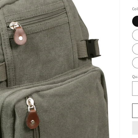
Col
Qua