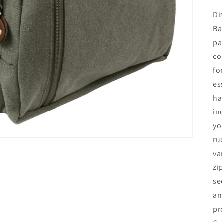
Di
Ba
pa
co
fo
es
ha
in
yo
ru
va
zi
se
an
pr