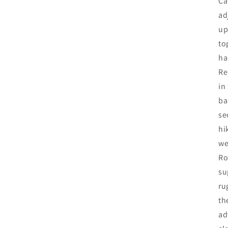
Ca
ad
up
to
ha
Re
in
ba
se
hi
we
Ro
su
ru
th
ad