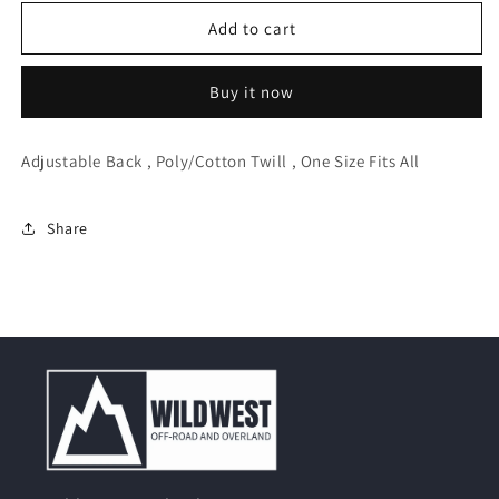
for
for
Rothco
Rothco
Add to cart
Women
Women
Adjustable
Adjustable
Buy it now
Fatigue
Fatigue
Cap
Cap
Adjustable Back , Poly/Cotton Twill , One Size Fits All
Share