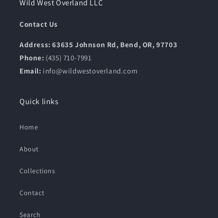
Wild West Overland LLC
Contact Us
Address: 63635 Johnson Rd, Bend, OR, 97703
Phone:
(435) 710-7991
Email:
info@wildwestoverland.com
Quick links
Home
About
Collections
Contact
Search