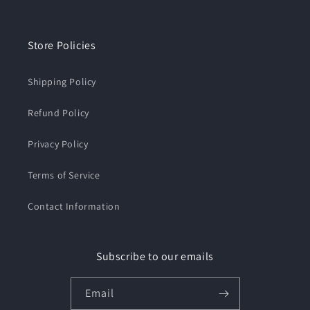
Store Policies
Shipping Policy
Refund Policy
Privacy Policy
Terms of Service
Contact Information
Subscribe to our emails
Email