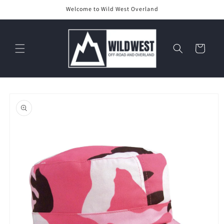
Skip to
Welcome to Wild West Overland
content
Cart
Skip to
product
information