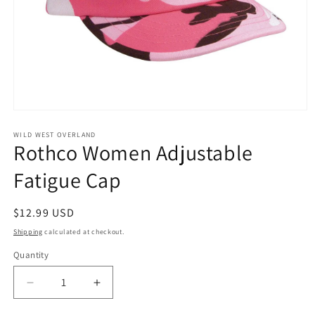
Open
media
1
WILD WEST OVERLAND
Rothco Women Adjustable
in
modal
Fatigue Cap
Regular
$12.99 USD
price
Shipping
calculated at checkout.
Quantity
Decrease
Increase
quantity
quantity