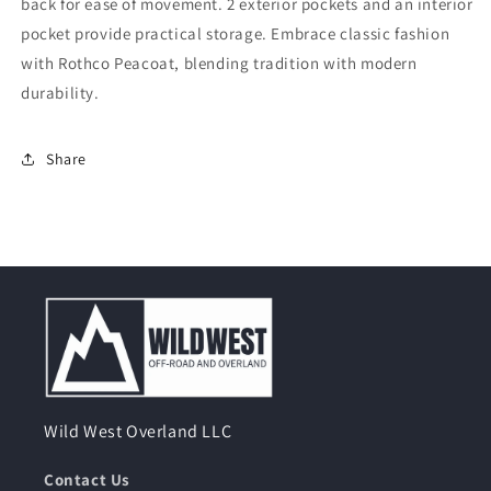
back for ease of movement. 2 exterior pockets and an interior
pocket provide practical storage. Embrace classic fashion
with Rothco Peacoat, blending tradition with modern
durability.
Share
Wild West Overland LLC
Contact Us