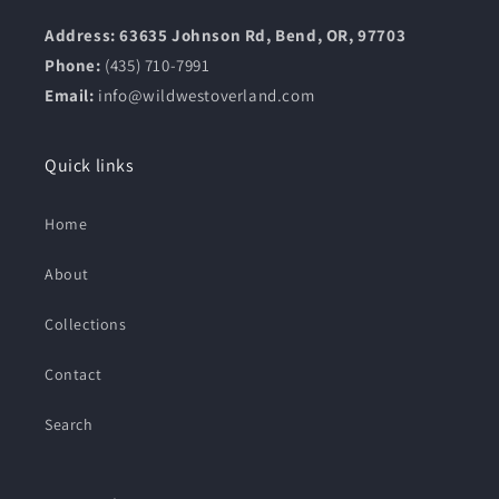
Address: 63635 Johnson Rd, Bend, OR, 97703
Phone:
(435) 710-7991
Email:
info@wildwestoverland.com
Quick links
Home
About
Collections
Contact
Search