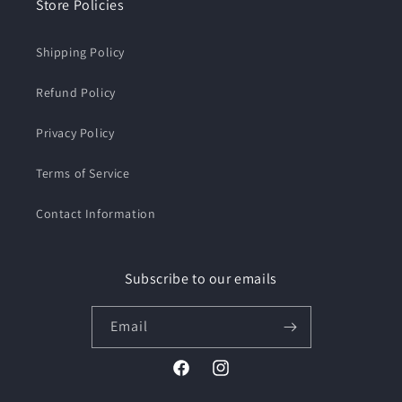
Store Policies
Shipping Policy
Refund Policy
Privacy Policy
Terms of Service
Contact Information
Subscribe to our emails
Email
Facebook
Instagram