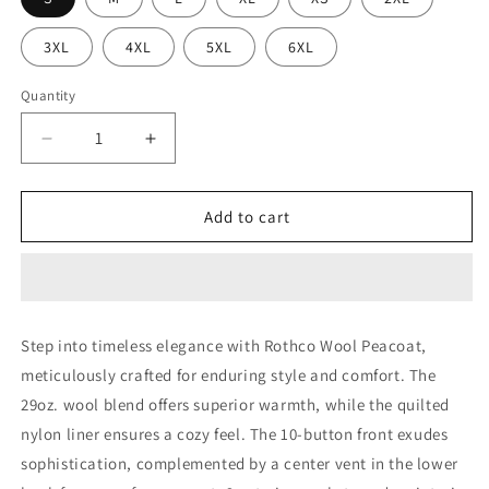
3XL
4XL
5XL
6XL
Quantity
Decrease
Increase
quantity
quantity
for
for
Rothco
Rothco
Add to cart
Wool
Wool
Pea
Pea
Coat
Coat
Step into timeless elegance with Rothco Wool Peacoat,
meticulously crafted for enduring style and comfort. The
29oz. wool blend offers superior warmth, while the quilted
nylon liner ensures a cozy feel. The 10-button front exudes
sophistication, complemented by a center vent in the lower