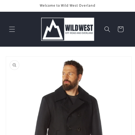
Skip to
Welcome to Wild West Overland
content
Cart
Skip to
product
information